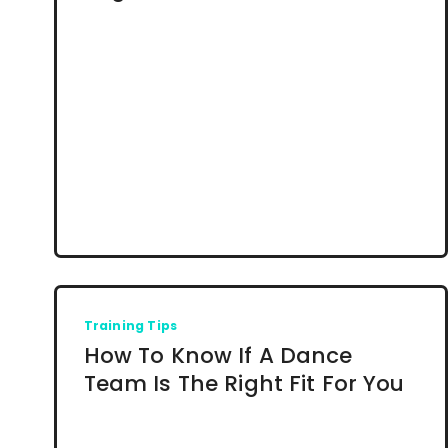
Training Tips
How To Know If A Dance
Team Is The Right Fit For You