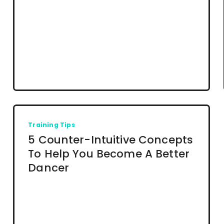
Training Tips
5 Counter-Intuitive Concepts
To Help You Become A Better
Dancer