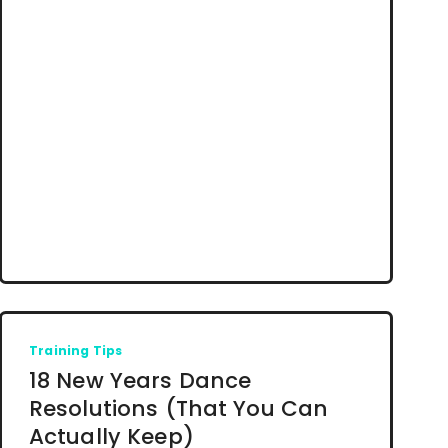
Training Tips
18 New Years Dance
Resolutions (That You Can
Actually Keep)