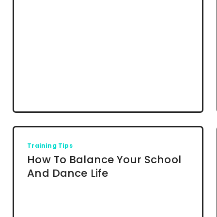
Training Tips
How To Balance Your School
And Dance Life