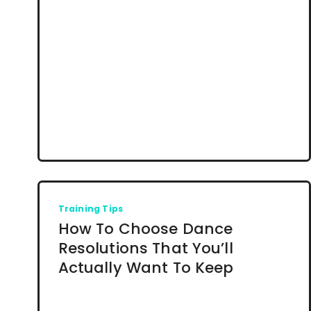
Training Tips
How To Choose Dance
Resolutions That You’ll
Actually Want To Keep