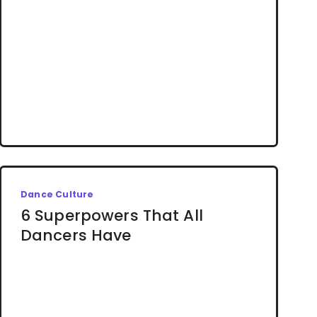
Dance Culture
6 Superpowers That All
Dancers Have