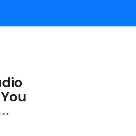
udio
 You
dance