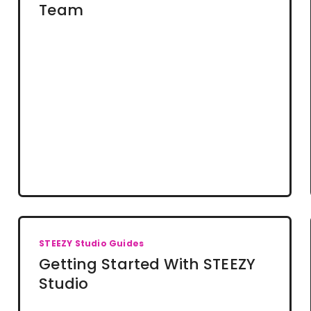
Team
STEEZY Studio Guides
Getting Started With STEEZY
Studio