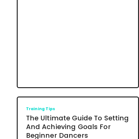
Training Tips
The Ultimate Guide To Setting
And Achieving Goals For
Beginner Dancers