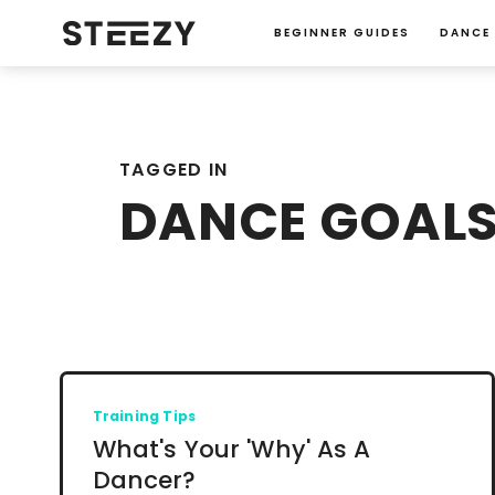
BEGINNER GUIDES
DANCE
TAGGED IN
DANCE GOAL
Training Tips
What's Your 'Why' As A
Dancer?