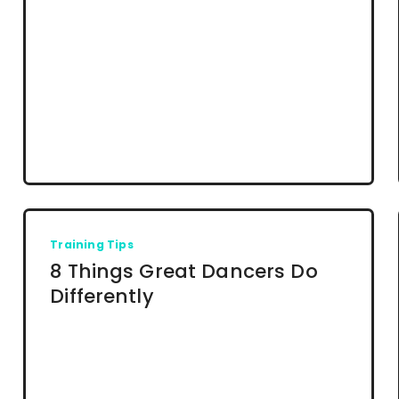
Training Tips
8 Things Great Dancers Do
Differently