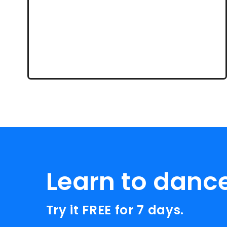
Learn to danc
Try it FREE for 7 days.