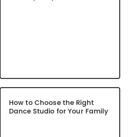
How to Choose the Right
Dance Studio for Your Family