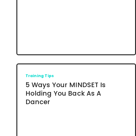
Training Tips
5 Ways Your MINDSET Is
Holding You Back As A
Dancer