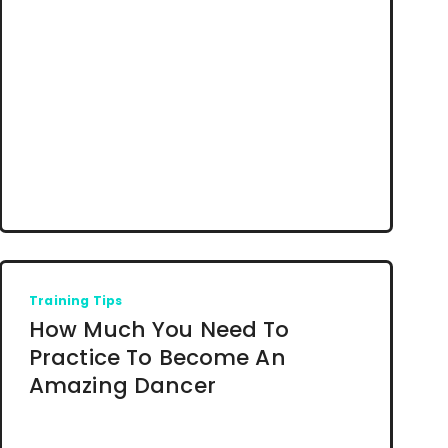
Training Tips
How Much You Need To
Practice To Become An
Amazing Dancer