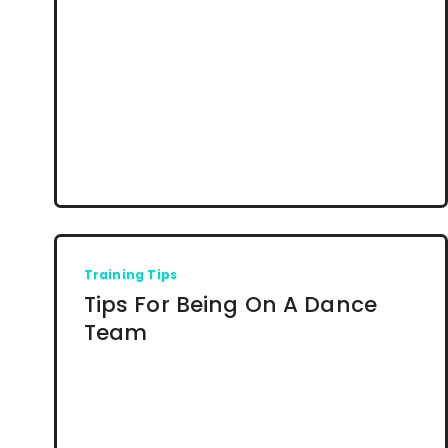
Training Tips
Tips For Being On A Dance
Team