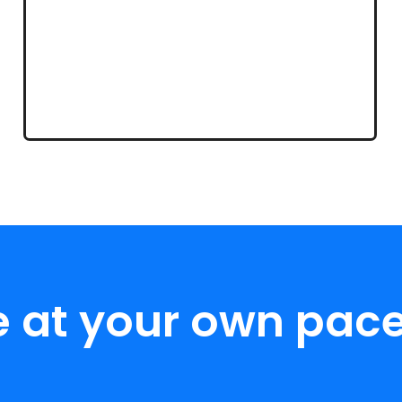
e at your own pace