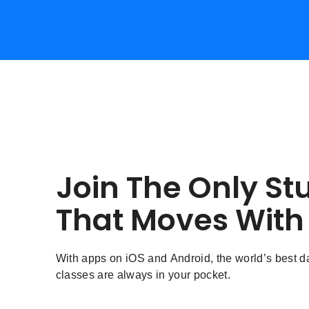
Join The Only St
That Moves With
With apps on iOS and Android, the world’s best 
classes are always in your pocket.