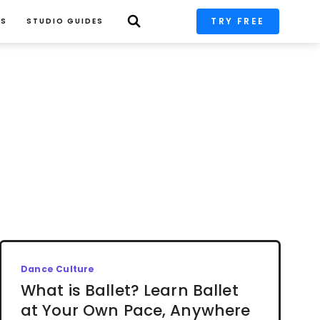
TRY FREE
PS
STUDIO GUIDES
Dance Culture
What is Ballet? Learn Ballet
at Your Own Pace, Anywhere