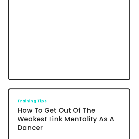
Training Tips
How To Get Out Of The
Weakest Link Mentality As A
Dancer