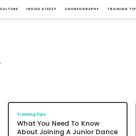
 CULTURE
INSIDE STEEZY
CHOREOGRAPHY
TRAINING TI
S
Training Tips
What You Need To Know
About Joining A Junior Dance