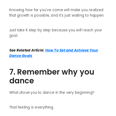
Knowing how far you've come will make you realized
that growth is possible, and it's just waiting to happen.
Just take it step by step because you
will
reach your
goal.
See Related Article:
How To Set and Achieve Your
Dance Goals
7. Remember why you
dance
What
drove
you to dance in the very beginning?
That feeling is everything.