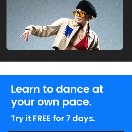
Learn to dance at
your own pace.
Try it FREE for 7 days.