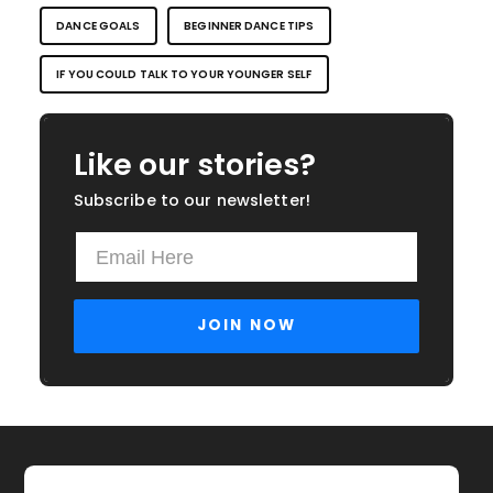
DANCE GOALS
BEGINNER DANCE TIPS
IF YOU COULD TALK TO YOUR YOUNGER SELF
Like our stories?
Subscribe to our newsletter!