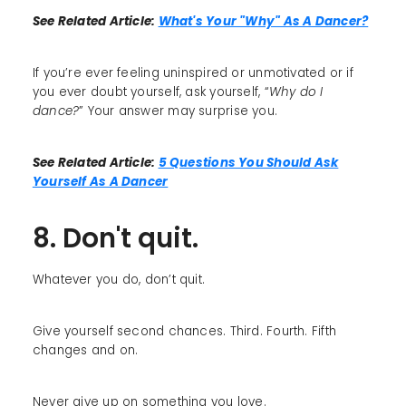
See Related Article:
What's Your "Why" As A Dancer?
If you’re ever feeling uninspired or unmotivated or if
you ever doubt yourself, ask yourself, “
Why do I
dance?
” Your answer may surprise you.
See Related Article:
5 Questions You Should Ask
Yourself As A Dancer
8. Don't quit.
Whatever you do, don’t quit.
Give yourself second chances. Third. Fourth. Fifth
changes and on.
Never give up on something you love.