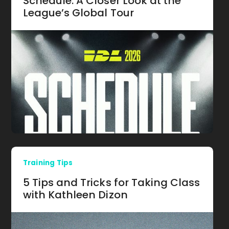
Schedule: A Closer Look at the
League’s Global Tour
Training Tips
5 Tips and Tricks for Taking Class
with Kathleen Dizon