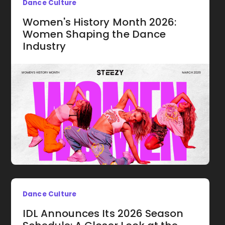
Dance Culture
Women's History Month 2026:
Women Shaping the Dance
Industry
Dance Culture
IDL Announces Its 2026 Season