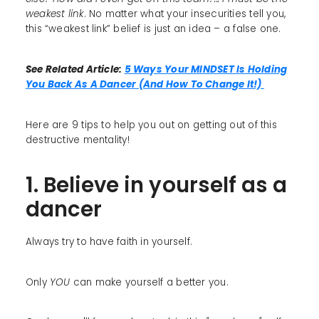
weakest link
. No matter what your insecurities tell you,
this “weakest link” belief is just an idea – a false one.
See Related Article:
5 Ways Your MINDSET Is Holding
You Back As A Dancer (And How To Change It!)
Here are 9 tips to help you out on getting out of this
destructive mentality!
1. Believe in yourself as a
dancer
Always try to have faith in yourself.
Only
YOU
can make yourself a better you.