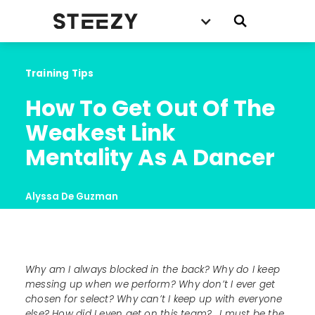
Training Tips
How To Get Out Of The 
Weakest Link 
Mentality As A Dancer
Alyssa De Guzman
Why am I always blocked in the back? Why do I keep
messing up when we perform? Why don’t I ever get
chosen for select? Why can’t I keep up with everyone
else? How did I even get on this team?... I must be the