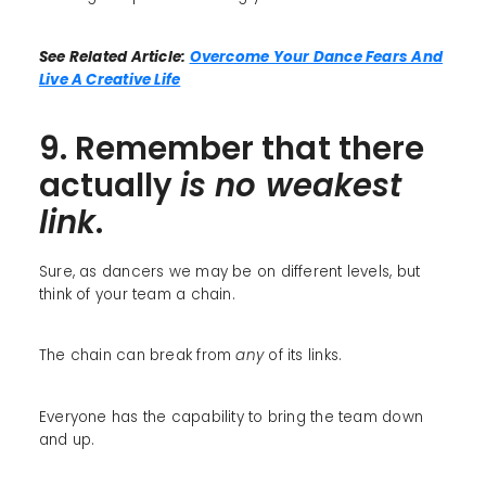
See Related Article:
Overcome Your Dance Fears And
Live A Creative Life
9. Remember that there
actually
is no weakest
link
.
Sure, as dancers we may be on different levels, but
think of your team a chain.
The chain can break from
any
of its links.
Everyone has the capability to bring the team down
and up.