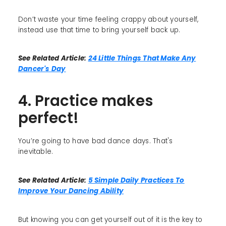
Don’t waste your time feeling crappy about yourself,
instead use that time to bring yourself back up.
See Related Article:
24 Little Things That Make Any
Dancer's Day
4. Practice makes
perfect!
You’re going to have bad dance days. That's
inevitable.
See Related Article:
5 Simple Daily Practices To
Improve Your Dancing Ability
But knowing you can get yourself out of it is the key to