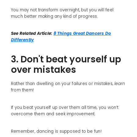
You may not transform overnight, but you will feel
much better making any kind of progress.
See Related Article:
8 Things Great Dancers Do
Differently
3. Don't beat yourself up
over mistakes
Rather than dwelling on your failures or mistakes,
learn
from them!
If you beat yourself up over them all time, you won’t
overcome them and seek improvement.
Remember, dancing is supposed to be fun!