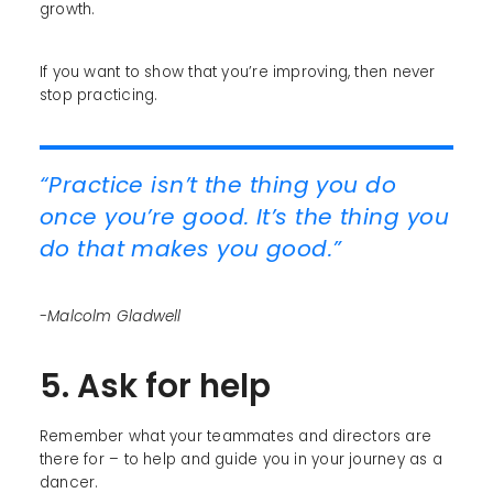
growth.
If you want to show that you’re improving, then never
stop practicing.
“Practice isn’t the thing you do
once you’re good. It’s the thing you
do that makes you good.”
-Malcolm Gladwell
5. Ask for help
Remember what your teammates and directors are
there for – to help and guide you in your journey as a
dancer.