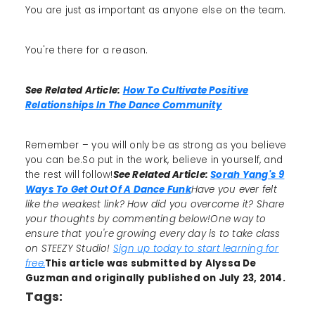
You are just as important as anyone else on the team.
You're there for a reason.
See Related Article:
How To Cultivate Positive
Relationships In The Dance Community
Remember – you will only be as strong as you believe
you can be.So put in the work, believe in yourself, and
the rest will follow!
See Related Article:
Sorah Yang's 9
Ways To Get Out Of A Dance Funk
Have you ever felt
like the weakest link? How did you overcome it? Share
your thoughts by commenting below!One way to
ensure that you're growing every day is to take class
on STEEZY Studio!
Sign up today to start learning for
free.
This article was submitted by Alyssa De
Guzman and originally published on July 23, 2014.
Tags: