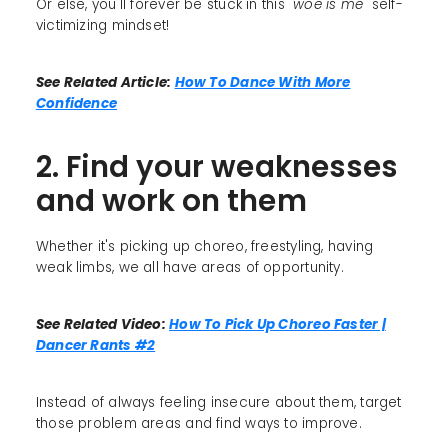
Or else, you'll forever be stuck in this
"woe is me"
self-
victimizing mindset!
See Related Article:
How To Dance With More
Confidence
2. Find your weaknesses
and work on them
Whether it's picking up choreo, freestyling, having
weak limbs, we all have areas of opportunity.
See Related Video:
How To Pick Up Choreo Faster |
Dancer Rants #2
Instead of always feeling insecure about them, target
those problem areas and find ways to improve.