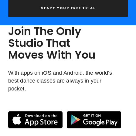
START YOUR FREE TRIAL
Join The Only
Studio That
Moves With You
With apps on iOS and Android, the world’s
best dance classes are always in your
pocket.