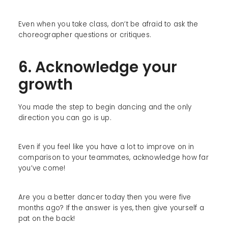
Even when you take class, don’t be afraid to ask the
choreographer questions or critiques.
6. Acknowledge your
growth
You made the step to begin dancing and the only
direction you can go is up.
Even if you feel like you have a lot to improve on in
comparison to your teammates, acknowledge how far
you’ve come!
Are you a better dancer today then you were five
months ago? If the answer is yes, then give yourself a
pat on the back!