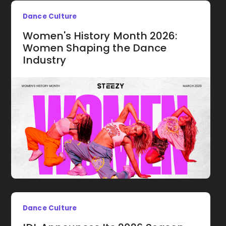
Dance Culture
Women's History Month 2026:
Women Shaping the Dance
Industry
Dance Culture