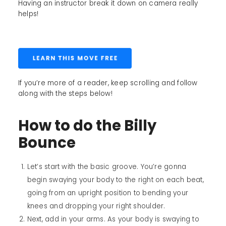
Having an instructor break it down on camera really
helps!
If you’re more of a reader, keep scrolling and follow
along with the steps below!
How to do the Billy
Bounce
Let’s start with the basic groove. You’re gonna
begin swaying your body to the right on each beat,
going from an upright position to bending your
knees and dropping your right shoulder.
Next, add in your arms. As your body is swaying to