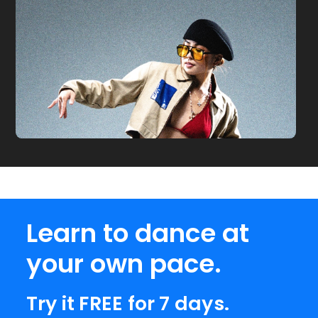
Learn to dance at
your own pace.
Try it FREE for 7 days.