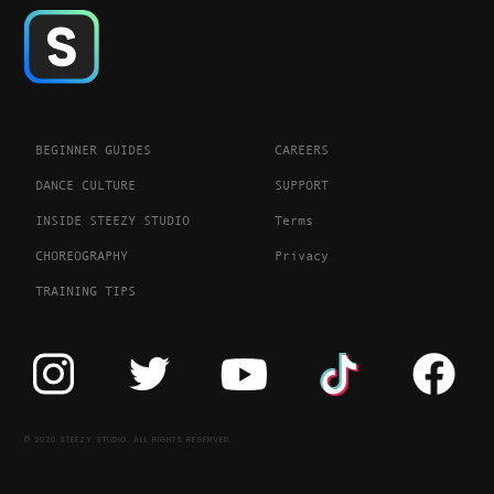
BEGINNER GUIDES
CAREERS
DANCE CULTURE
SUPPORT
INSIDE STEEZY STUDIO
Terms
CHOREOGRAPHY
Privacy
TRAINING TIPS
© 2020 STEEZY STUDIO. ALL RIGHTS RESERVED.