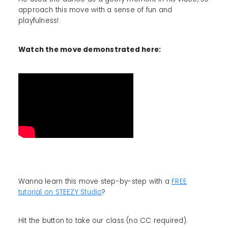
approach this move with a sense of fun and
playfulness!
Watch the move demonstrated here:
Wanna learn this move step-by-step with a
FREE
tutorial on STEEZY Studio
?
Hit the button to take our class (no CC required).