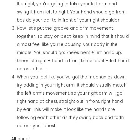
the right, you’re going to take your left arm and
swing it from left to right. Your hand should go from
beside your ear to in front of your right shoulder.
Now let’s put the groove and arm movement
together. To stay on beat, keep in mind that it should
almost feel like you’re pausing your body in the
middle. You should go: knees bent + left hand up,
knees straight + hand in front, knees bent + left hand
across chest.
When you feel like you’ve got the mechanics down,
try adding in your right arm! It should visually match
the left arm’s movement, so your right arm will go:
right hand at chest, straight out in front, right hand
by ear. This will make it look like the hands are
following each other as they swing back and forth
across your chest.
All done!