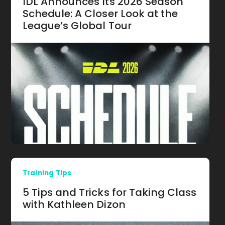
IDL Announces Its 2026 Season
Schedule: A Closer Look at the
League’s Global Tour
Training Tips
5 Tips and Tricks for Taking Class
with Kathleen Dizon