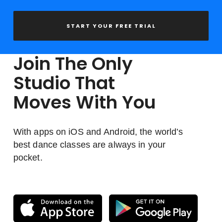
START YOUR FREE TRIAL
Join The Only
Studio That
Moves With You
With apps on iOS and Android, the world’s
best dance classes are always in your
pocket.