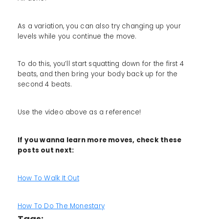
As a variation, you can also try changing up your
levels while you continue the move.
To do this, you’ll start squatting down for the first 4
beats, and then bring your body back up for the
second 4 beats.
Use the video above as a reference!
If you wanna learn more moves, check these
posts out next:
How To Walk It Out
How To Do The Monestary
Tags: