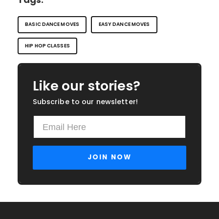
BASIC DANCE MOVES
EASY DANCE MOVES
HIP HOP CLASSES
Like our stories?
Subscribe to our newsletter!