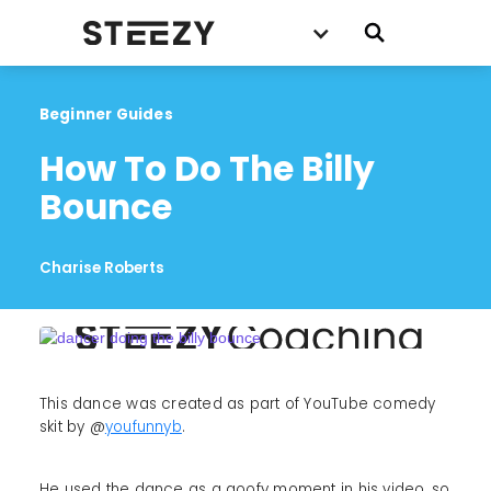
Beginner Guides
How To Do The Billy 
Bounce
Charise Roberts
This dance was created as part of YouTube comedy
skit by @
youfunnyb
.
He used the dance as a goofy moment in his video, so