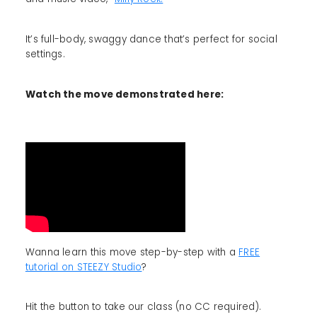
It’s full-body, swaggy dance that’s perfect for social
settings.
Watch the move demonstrated here:
Wanna learn this move step-by-step with a
FREE
tutorial on STEEZY Studio
?
Hit the button to take our class (no CC required).