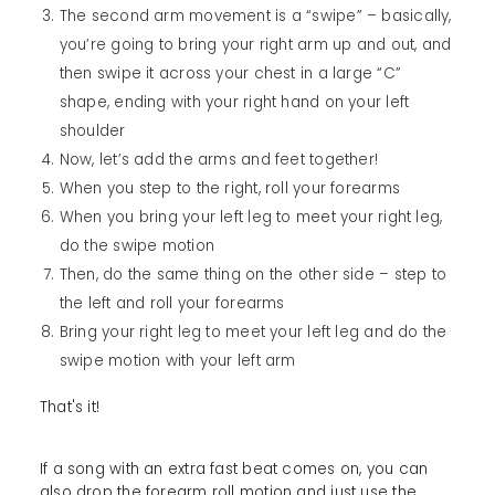
The second arm movement is a “swipe” – basically,
you’re going to bring your right arm up and out, and
then swipe it across your chest in a large “C”
shape, ending with your right hand on your left
shoulder
Now, let’s add the arms and feet together!
When you step to the right, roll your forearms
When you bring your left leg to meet your right leg,
do the swipe motion
Then, do the same thing on the other side – step to
the left and roll your forearms
Bring your right leg to meet your left leg and do the
swipe motion with your left arm
That's it!
If a song with an extra fast beat comes on, you can
also drop the forearm roll motion and just use the