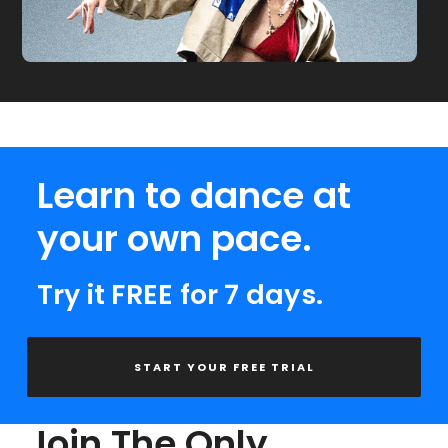
Learn to dance at
your own pace.
Try it FREE for 7 days.
START YOUR FREE TRIAL
Join The Only