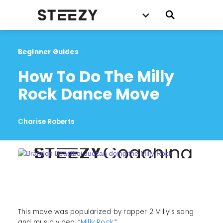
Beginner Guides
How To Do The Milly 
Rock Dance Move
Charise Roberts
This move was popularized by rapper 2 Milly’s song
and music video, “
Milly Rock.
”