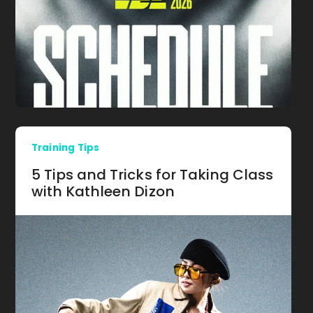
Training Tips
5 Tips and Tricks for Taking Class
with Kathleen Dizon