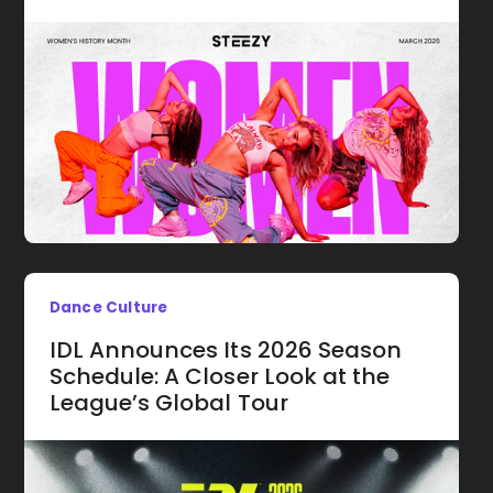
Dance Culture
IDL Announces Its 2026 Season
Schedule: A Closer Look at the
League’s Global Tour