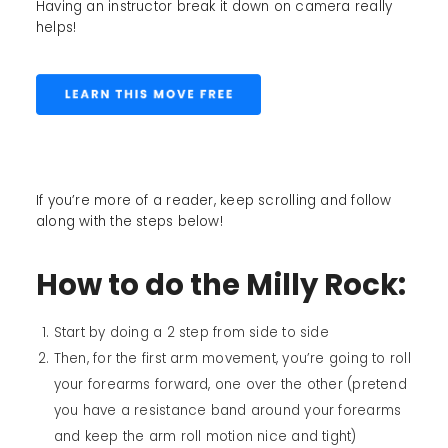
Having an instructor break it down on camera really
helps!
If you’re more of a reader, keep scrolling and follow
along with the steps below!
How to do the Milly Rock:
Start by doing a 2 step from side to side
Then, for the first arm movement, you’re going to roll
your forearms forward, one over the other (pretend
you have a resistance band around your forearms
and keep the arm roll motion nice and tight)