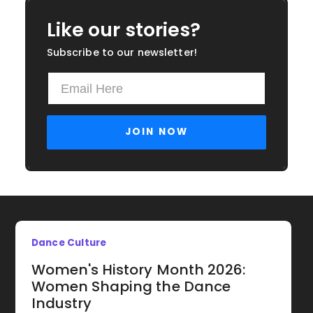
Like our stories?
Subscribe to our newsletter!
Dance Culture
Women's History Month 2026:
Women Shaping the Dance
Industry