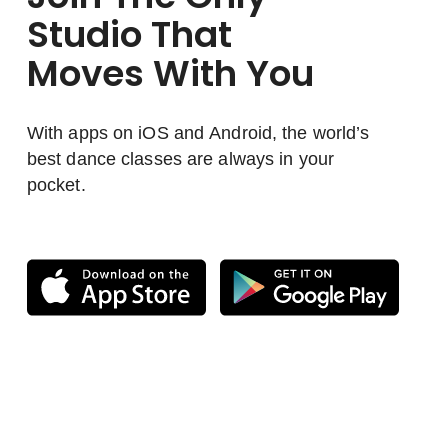
Studio That
Moves With You
With apps on iOS and Android, the world’s
best dance classes are always in your
pocket.