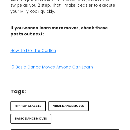
swipe as you 2 step. That’ll make it easier to execute
your Milly Rock quickly.
If you wanna learn more moves, check these
posts out next:
How To Do The Carlton
10 Basic Dance Moves Anyone Can Learn
Tags:
HIP HOP CLASSES
VIRAL DANCE MOVES
BASIC DANCE MOVES