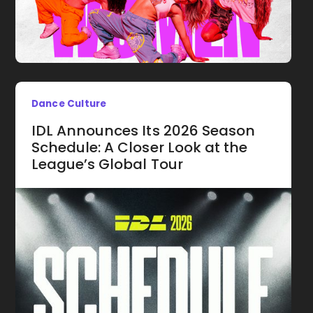
Dance Culture
IDL Announces Its 2026 Season
Schedule: A Closer Look at the
League’s Global Tour