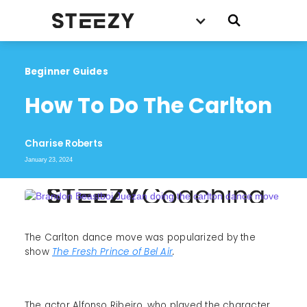
Beginner Guides
How To Do The Carlton
Charise Roberts
January 23, 2024
The Carlton dance move was popularized by the
show
The Fresh Prince of Bel Air
.
The actor Alfonso Ribeiro, who played the character