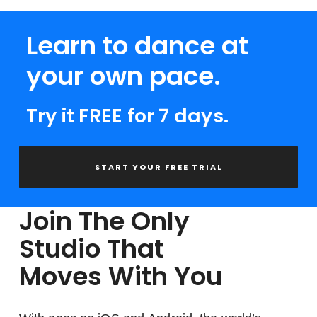
Learn to dance at
your own pace.
Try it FREE for 7 days.
START YOUR FREE TRIAL
Join The Only
Studio That
Moves With You