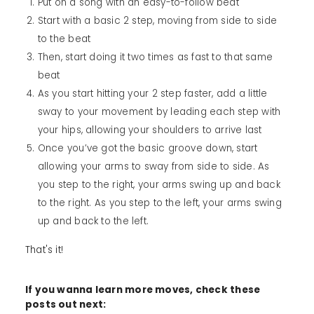
Put on a song with an easy-to-follow beat
Start with a basic 2 step, moving from side to side
to the beat
Then, start doing it two times as fast to that same
beat
As you start hitting your 2 step faster, add a little
sway to your movement by leading each step with
your hips, allowing your shoulders to arrive last
Once you’ve got the basic groove down, start
allowing your arms to sway from side to side. As
you step to the right, your arms swing up and back
to the right. As you step to the left, your arms swing
up and back to the left.
That's it!
If you wanna learn more moves, check these
posts out next: