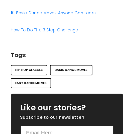
10 Basic Dance Moves Anyone Can Learn
How To Do The 3 Step Challenge
Tags:
HIP HOP CLASSES
BASIC DANCE MOVES
EASY DANCE MOVES
Like our stories?
Subscribe to our newsletter!