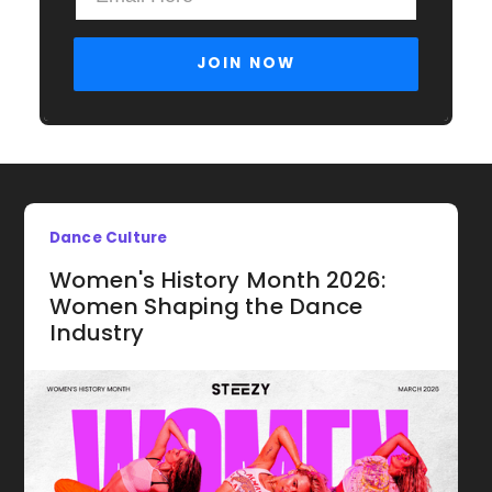
Dance Culture
Women's History Month 2026:
Women Shaping the Dance
Industry