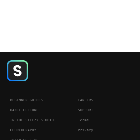
BEGINNER GUIDES
CAREERS
DANCE CULTURE
SUPPORT
INSIDE STEEZY STUDIO
Terms
CHOREOGRAPHY
Privacy
TRAINING TIPS