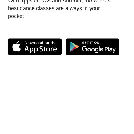
With apps on iOS and Android, the world’s
best dance classes are always in your
pocket.