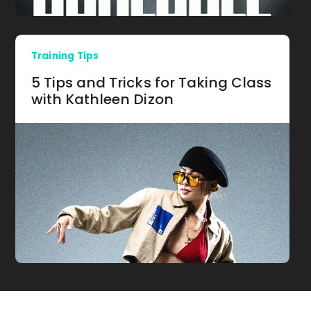
Training Tips
5 Tips and Tricks for Taking Class
with Kathleen Dizon