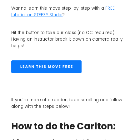
Wanna learn this move step-by-step with a
FREE
tutorial on STEEZY Studio
?
Hit the button to take our class (no CC required).
Having an instructor break it down on camera really
helps!
If you’re more of a reader, keep scrolling and follow
along with the steps below!
How to do the Carlton: