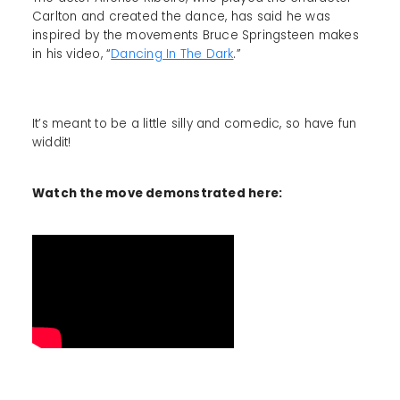
Carlton and created the dance, has said he was
inspired by the movements Bruce Springsteen makes
in his video, “
Dancing In The Dark
.”
It’s meant to be a little silly and comedic, so have fun
widdit!
Watch the move demonstrated here: