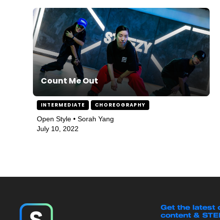
Count Me Out
INTERMEDIATE
CHOREOGRAPHY
Open Style • Sorah Yang
July 10, 2022
Get the latest
content & ST