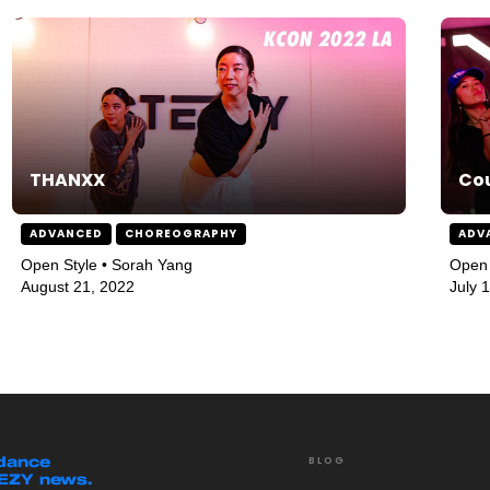
THANXX
Co
ADVANCED
CHOREOGRAPHY
ADV
Open Style • Sorah Yang
Open 
August 21, 2022
July 
 dance
BLOG
EEZY news.