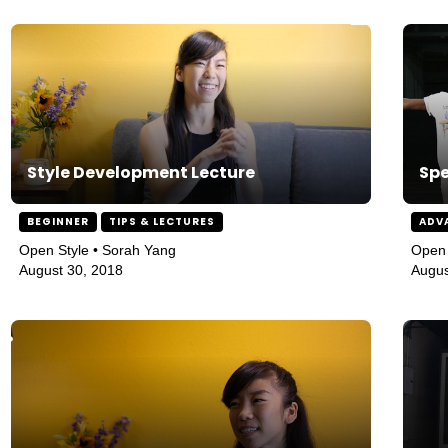
Style Development Lecture
Spe
BEGINNER
TIPS & LECTURES
ADV
Open Style • Sorah Yang
Open 
August 30, 2018
Augus