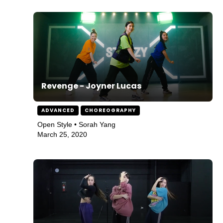
Revenge - Joyner Lucas
ADVANCED
CHOREOGRAPHY
Open Style • Sorah Yang
March 25, 2020