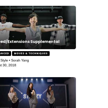
ed/Extensions Supplemental
ANCED
MOVES & TECHNIQUES
Style • Sorah Yang
t 30, 2018