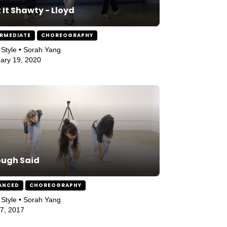
 It Shawty - Lloyd
ERMEDIATE
CHOREOGRAPHY
Style • Sorah Yang
ary 19, 2020
ough Said
ANCED
CHOREOGRAPHY
Style • Sorah Yang
27, 2017