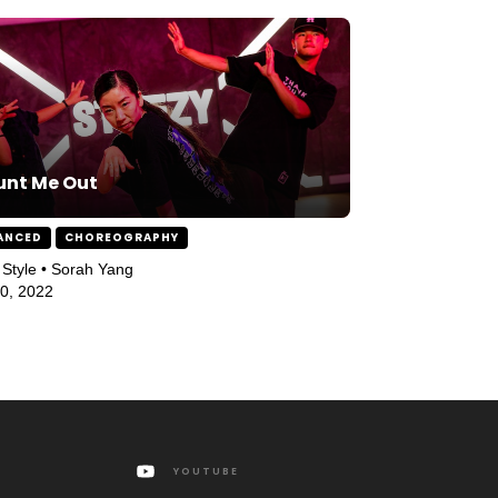
unt Me Out
ANCED
CHOREOGRAPHY
Style • Sorah Yang
10, 2022
YOUTUBE