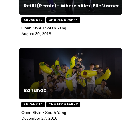
Refill (Remix) - WhereIsAlex, Elle Varner
ADVANCED
CHOREOGRAPHY
Open Style • Sorah Yang
August 30, 2018
Bananaz
ADVANCED
CHOREOGRAPHY
Open Style • Sorah Yang
December 27, 2016