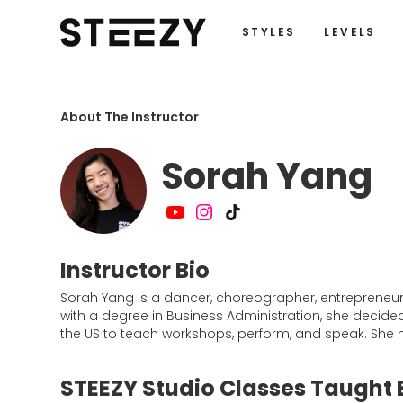
STYLES
LEVELS
About The Instructor
Sorah Yang
Instructor Bio
Sorah Yang is a dancer, choreographer, entrepreneur,
with a degree in Business Administration, she decide
the US to teach workshops, perform, and speak. She h
STEEZY Studio Classes Taught