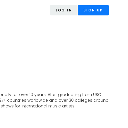
LOG IN
SIGN UP
ally for over 10 years. After graduating from USC
o 27+ countries worldwide and over 30 colleges around
hows for international music artists.