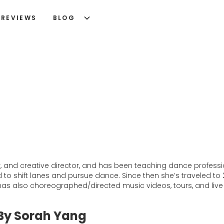
REVIEWS
BLOG
 and creative director, and has been teaching dance profession
d to shift lanes and pursue dance. Since then she’s traveled t
as also choreographed/directed music videos, tours, and live s
 By Sorah Yang