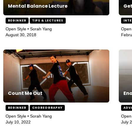
Mental Balance Lecture
Get
BEGINNER
TIPS & LECTURES
INT
Open Style • Sorah Yang
Open 
August 30, 2018
Febru
Count Me Out
En
BEGINNER
CHOREOGRAPHY
ADV
Open Style • Sorah Yang
Open 
July 10, 2022
July 