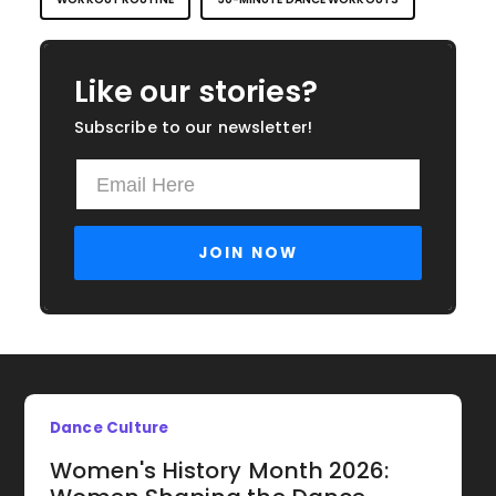
Like our stories?
Subscribe to our newsletter!
Dance Culture
Women's History Month 2026: