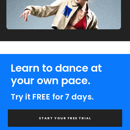
Learn to dance at
your own pace.
Try it FREE for 7 days.
START YOUR FREE TRIAL