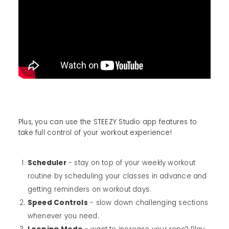
Plus, you can use the STEEZY Studio app features to
take full control of your workout experience!
Scheduler
- stay on top of your weekly workout
routine by scheduling your classes in advance and
getting reminders on workout days.
Speed Controls
- slow down challenging sections
whenever you need.