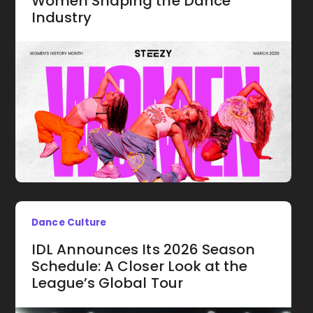
Women Shaping the Dance
Industry
Dance Culture
IDL Announces Its 2026 Season
Schedule: A Closer Look at the
League’s Global Tour