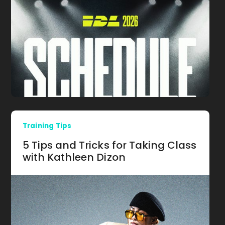
Training Tips
5 Tips and Tricks for Taking Class
with Kathleen Dizon