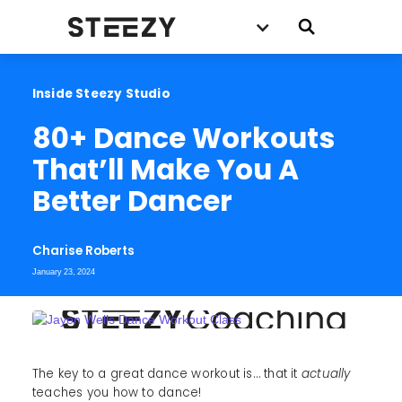
Inside Steezy Studio
80+ Dance Workouts 
That’ll Make You A 
Better Dancer
Charise Roberts
January 23, 2024
The key to a great dance workout is… that it
actually
teaches you how to dance!