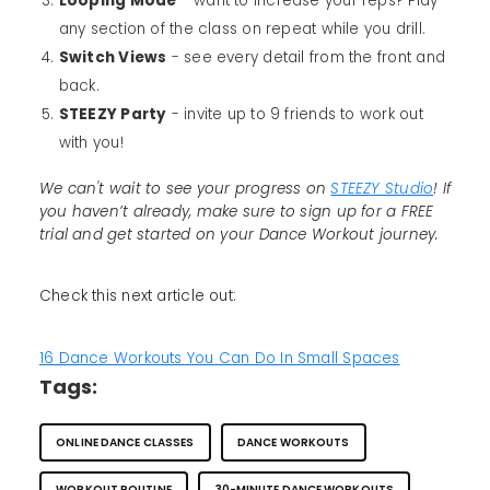
Looping Mode
- want to increase your reps? Play
any section of the class on repeat while you drill.
Switch Views
- see every detail from the front and
back.
STEEZY Party
- invite up to 9 friends to work out
with you!
We can't wait to see your progress on
STEEZY Studio
! If
you haven’t already, make sure to sign up for a FREE
trial and get started on your Dance Workout journey.
Check this next article out:
16 Dance Workouts You Can Do In Small Spaces
Tags:
ONLINE DANCE CLASSES
DANCE WORKOUTS
WORKOUT ROUTINE
30-MINUTE DANCE WORKOUTS