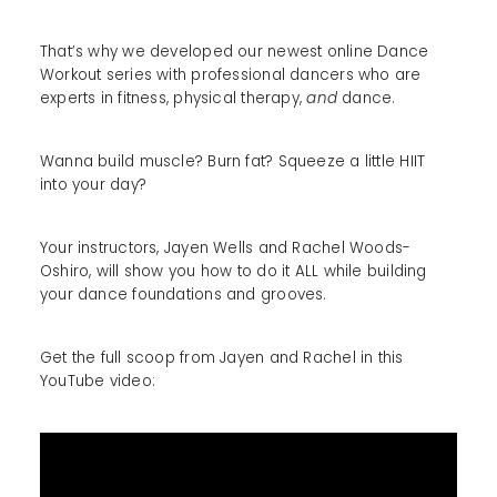
That’s why we developed our newest online Dance
Workout series with professional dancers who are
experts in fitness, physical therapy,
and
dance.
Wanna build muscle? Burn fat? Squeeze a little HIIT
into your day?
Your instructors, Jayen Wells and Rachel Woods-
Oshiro, will show you how to do it ALL while building
your dance foundations and grooves.
Get the full scoop from Jayen and Rachel in this
YouTube video: