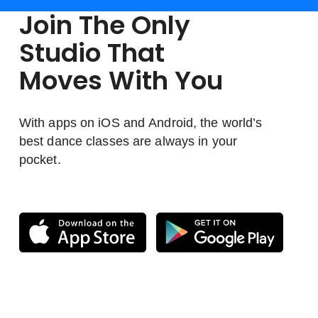
Join The Only
Studio That
Moves With You
With apps on iOS and Android, the world’s
best dance classes are always in your
pocket.