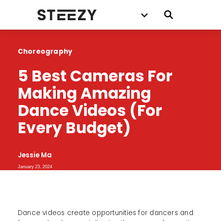
Choreography
5 Best Cameras For 
Making Amazing 
Dance Videos (For 
Every Budget)
Jessie Ma
January 23, 2024
Dance videos create opportunities for dancers and