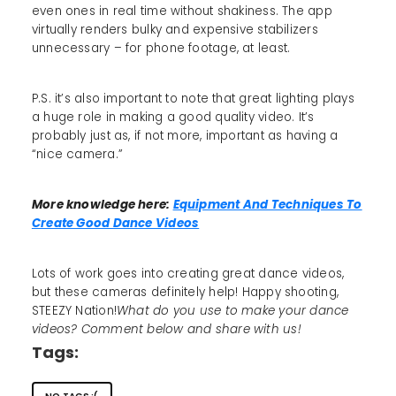
even ones in real time without shakiness. The app
virtually renders bulky and expensive stabilizers
unnecessary – for phone footage, at least.
P.S. it’s also important to note that great lighting plays
a huge role in making a good quality video. It’s
probably just as, if not more, important as having a
“nice camera.”
More knowledge here:
Equipment And Techniques To
Create Good Dance Videos
Lots of work goes into creating great dance videos,
but these cameras definitely help! Happy shooting,
STEEZY Nation!
What do you use to make your dance
videos? Comment below and share with us!
Tags: