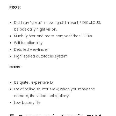
PROS:
Did I say “great” in low light? I meant RIDICULOUS.
It’s basically night vision.
Much lighter and more compact than DSLRs
Wifi functionality
Detailed viewfinder
High-speed autofocus system
CONS:
It’s quite.. expensive D:
Lot of rolling shutter skew, when you move the
camera, the video looks jello-y
Low battery life