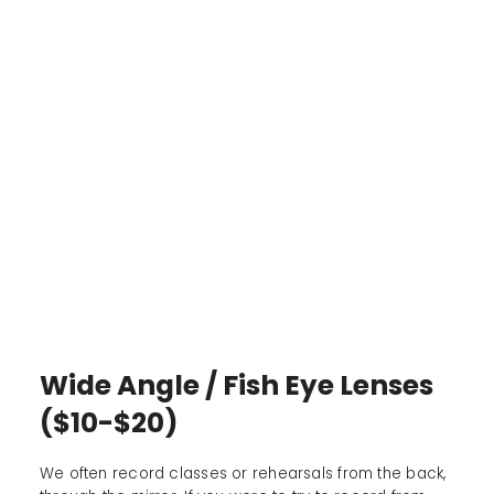
Wide Angle / Fish Eye Lenses
($10-$20)
We often record classes or rehearsals from the back,