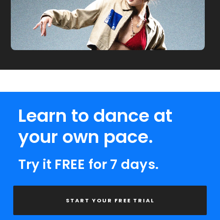
Learn to dance at
your own pace.
Try it FREE for 7 days.
START YOUR FREE TRIAL