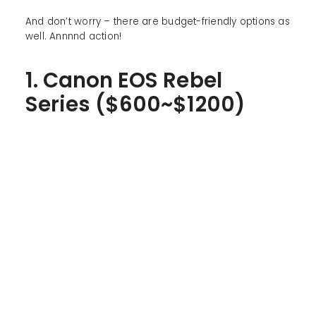
And don’t worry – there are budget-friendly options as
well. Annnnd action!
1. Canon EOS Rebel
Series ($600~$1200)