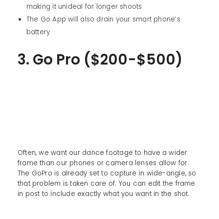
making it unideal for longer shoots
The Go App will also drain your smart phone’s
battery
3. Go Pro ($200-$500)
Often, we want our dance footage to have a wider
frame than our phones or camera lenses allow for.
The GoPro is already set to capture in wide-angle, so
that problem is taken care of. You can edit the frame
in post to include exactly what you want in the shot.