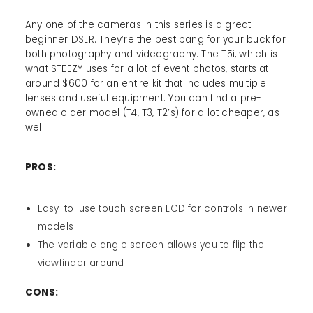
Any one of the cameras in this series is a great
beginner DSLR. They’re the best bang for your buck for
both photography and videography. The T5i, which is
what STEEZY uses for a lot of event photos, starts at
around $600 for an entire kit that includes multiple
lenses and useful equipment. You can find a pre-
owned older model (T4, T3, T2’s) for a lot cheaper, as
well.
PROS:
Easy-to-use touch screen LCD for controls in newer
models
The variable angle screen allows you to flip the
viewfinder around
CONS: