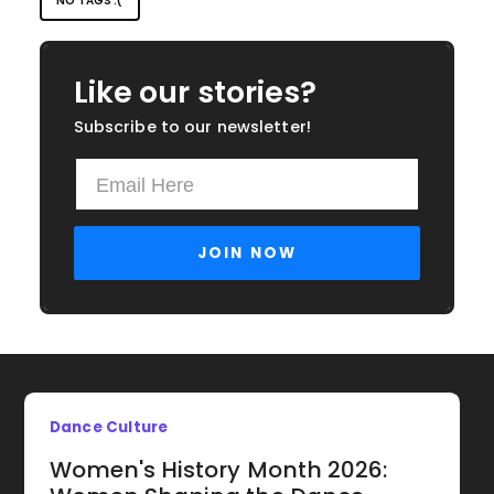
NO TAGS :(
Like our stories?
Subscribe to our newsletter!
Dance Culture
Women's History Month 2026: