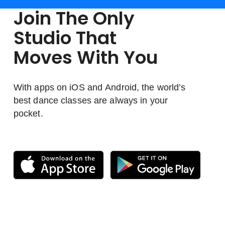
Join The Only
Studio That
Moves With You
With apps on iOS and Android, the world’s
best dance classes are always in your
pocket.