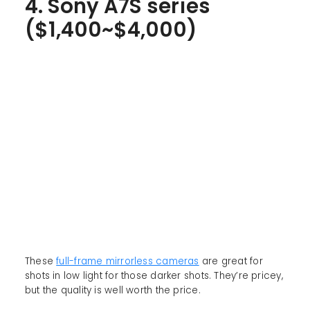
4. Sony A7S series
($1,400~$4,000)
These
full-frame mirrorless cameras
are great for
shots in low light for those darker shots. They’re pricey,
but the quality is well worth the price.