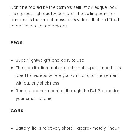
Don’t be fooled by the Osmo’s selfi-stick-esque look,
it’s a great high quality camera! The selling point for
dancers is the smoothness of its videos that is difficult
to achieve on other devices.
PROS:
Super lightweight and easy to use
The stabilization makes each shot super smooth. It’s
ideal for videos where you want a lot of movement
without any shakiness
Remote camera control through the DJI Go app for
your smart phone
CONS:
Battery life is relatively short – approximately 1 hour,