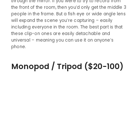
through the mirror. If you were to try to record from
the front of the room, then you’d only get the middle 3
people in the frame. But a fish eye or wide angle lens
will expand the scene you’re capturing – easily
including everyone in the room. The best part is that
these clip-on ones are easily detachable and
universal – meaning you can use it on anyone’s
phone.
Monopod / Tripod ($20-100)