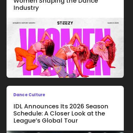
Women Shaping the Dance
Industry
Dance Culture
IDL Announces Its 2026 Season
Schedule: A Closer Look at the
League’s Global Tour