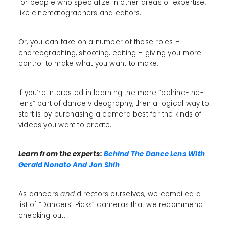
for people who specialize in other areas of expertise,
like cinematographers and editors.
Or, you can take on a number of those roles –
choreographing, shooting, editing – giving you more
control to make what you want to make.
If you’re interested in learning the more “behind-the-
lens” part of dance videography, then a logical way to
start is by purchasing a camera best for the kinds of
videos you want to create.
Learn from the experts:
Behind The Dance Lens With
Gerald Nonato And Jon Shih
As dancers
and
directors ourselves, we compiled a
list of “Dancers’ Picks” cameras that we recommend
checking out.