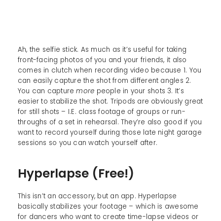
Ah, the selfie stick. As much as it’s useful for taking
front-facing photos of you and your friends, it also
comes in clutch when recording video because 1. You
can easily capture the shot from different angles 2.
You can capture
more
people in your shots 3. It’s
easier to stabilize the shot. Tripods are obviously great
for still shots – I.E. class footage of groups or run-
throughs of a set in rehearsal. They’re also good if you
want to record yourself during those late night garage
sessions so you can watch yourself after.
Hyperlapse (Free!)
This isn’t an accessory, but an app. Hyperlapse
basically stabilizes your footage – which is awesome
for dancers who want to create time-lapse videos or