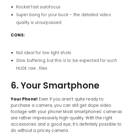
Rocket fast autofocus
Super bang for your buck – the detailed video
quality is unsurpassed
CONS:
Not ideal for low light shots
Slow buffering, but this is to be expected for such
HUGE raw ..files
6. Your Smartphone
Your Phone!
Even if you aren’t quite ready to
purchase a camera, you can still get dope video
footage with your phone! Most smartphones’ cameras
are rather impressively high-quality. With the right
accessories and a good eye, it’s definitely possible to
do without a pricey camera.