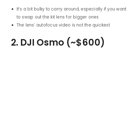
It’s a bit bulky to carry around, especially if you want
to swap out the kit lens for bigger ones
The lens’ autofocus video is not the quickest
2. DJI Osmo (~$600)