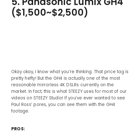
5. Panasonic Lumix GH4
($1,500~$2,500)
Okay okay, I know what you’re thinking. That price tag is
pretty hefty! But the GH4 is actually one of the most
reasonable mirrorless 4K DSLRs currently on the
market. In fact, this is what STEEZY uses for most of our
videos on STEEZY Studio! If you’ve ever wanted to see
Paul Ross’ pores, you can see them with the GH4
footage.
PROS: