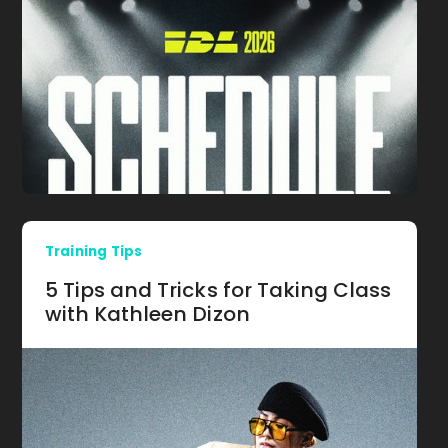
Training Tips
5 Tips and Tricks for Taking Class
with Kathleen Dizon