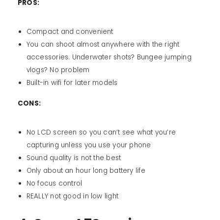
PROS:
Compact and convenient
You can shoot almost anywhere with the right
accessories. Underwater shots? Bungee jumping
vlogs? No problem
Built-in wifi for later models
CONS:
No LCD screen so you can’t see what you’re
capturing unless you use your phone
Sound quality is not the best
Only about an hour long battery life
No focus control
REALLY not good in low light