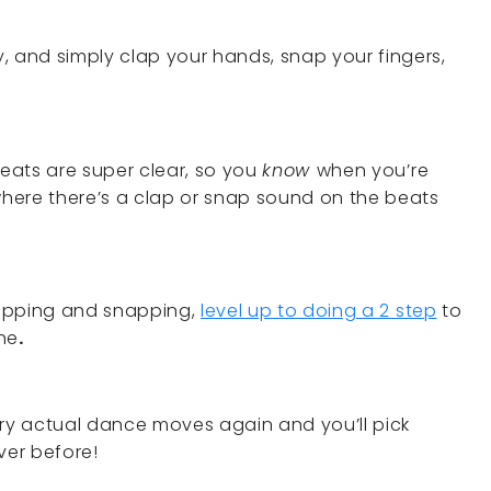
, and simply clap your hands, snap your fingers,
eats are super clear, so you
know
when you’re
 where there’s a clap or snap sound on the beats
clapping and snapping,
level up to doing a 2 step
to
ne
.
, try actual dance moves again and you’ll pick
ever before!