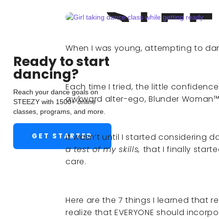
When I was young, attempting to danc
Ready to start
dancing?
Each time I tried, the little confiden
Reach your dance goals on
awkward alter-ego, Blunder Woman™,
STEEZY with 1500+ online
classes, programs, and more.
GET STARTED
It wasn’t until I started considering 
a
test of my skills,
that I finally star
care.
Here are the 7 things I learned that
realize that EVERYONE should incorpora