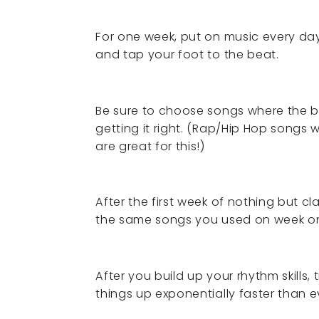
For one week, put on music every day
and tap your foot to the beat.
Be sure to choose songs where the b
getting it right. (Rap/Hip Hop songs
are great for this!)
After the first week of nothing but 
the same songs you used on week o
After you build up your rhythm skills
things up exponentially faster than 