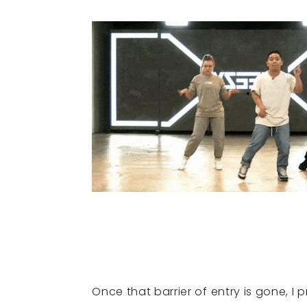
Once that barrier of entry is gone, I 