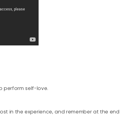
o perform self-love.
 lost in the experience, and remember at the end