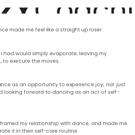
e made me feel like a straight up loser.
ce I had would simply evaporate, leaving my
 to execute the moves.
dance as an opportunity to experience joy,
not just
ted looking forward to dancing as an act of self-
 reframed my relationship with dance, and made me
te it in their self-care routine.