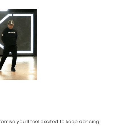
promise you’ll feel excited to keep dancing.