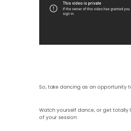
So, take dancing as an opportunity t
Watch yourself dance, or get totally
of your session: