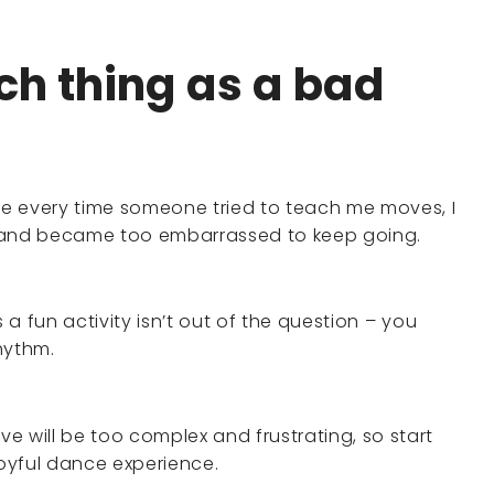
uch thing as a bad
e every time someone tried to teach me moves, I
, and became too embarrassed to keep going.
s a fun activity isn’t out of the question – you
hythm.
e will be too complex and frustrating, so start
joyful dance experience.