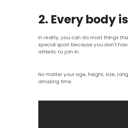
2. Every body i
In reality, you can do most things tha
special sport because you don’t have 
athletic to join in.
No matter your age, height, size, ra
amazing time.