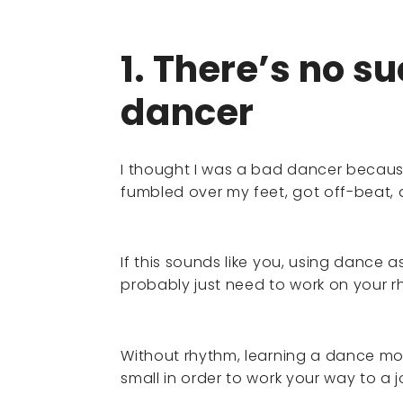
1. There’s no s
dancer
I thought I was a bad dancer becaus
fumbled over my feet, got off-beat
If this sounds like you, using dance a
probably just need to work on your r
Without rhythm, learning a dance mov
small in order to work your way to a 