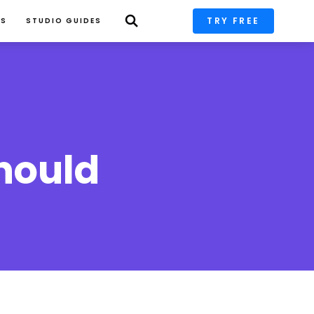
TRY FREE
PS
STUDIO GUIDES
hould 