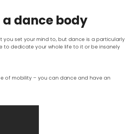
s a dance body
t you set your mind to, but dance is a particularly
to dedicate your whole life to it or be insanely
nge of mobility – you can dance and have an