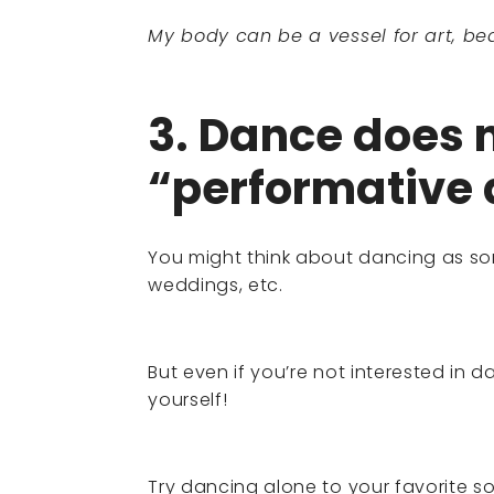
My body can be a vessel for art, bea
3. Dance does n
“performative 
You might think about dancing as so
weddings, etc.
But even if you’re not interested in d
yourself!
Try dancing alone to your favorite so