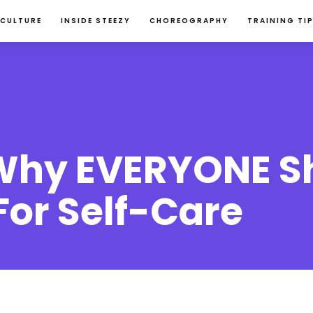
 CULTURE
INSIDE STEEZY
CHOREOGRAPHY
TRAINING TI
Why EVERYONE S
For Self-Care