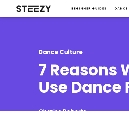
BEGINNER GUIDES
DANCE
Dance Culture
7 Reasons 
Use Dance 
Charise Roberts
January 23, 2024