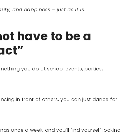
uty, and happiness – just as it is.
ot have to be a
act”
mething you do at school events, parties,
ancing in front of others, you can just dance for
ngs once a week, and you’ll find yourself looking