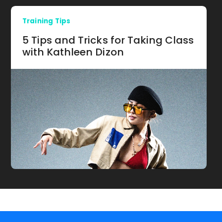
Training Tips
5 Tips and Tricks for Taking Class
with Kathleen Dizon