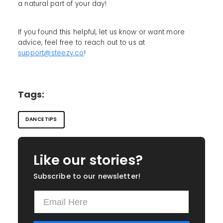
a natural part of your day!
If you found this helpful, let us know or want more
advice, feel free to reach out to us at
support@steezy.co
!
Tags:
DANCE TIPS
Like our stories?
Subscribe to our newsletter!