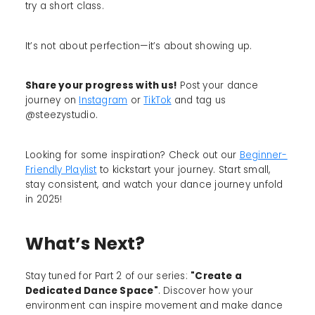
try a short class.
It’s not about perfection—it’s about showing up.
Share your progress with us!
Post your dance
journey on
Instagram
or
TikTok
and tag us
@steezystudio.
Looking for some inspiration? Check out our
Beginner-
Friendly Playlist
to kickstart your journey. Start small,
stay consistent, and watch your dance journey unfold
in 2025!
What’s Next?
Stay tuned for Part 2 of our series:
"Create a
Dedicated Dance Space"
. Discover how your
environment can inspire movement and make dance