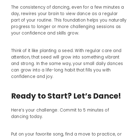
The consistency of dancing, even for a few minutes a
day, rewires your brain to view dance as a regular
part of your routine. This foundation helps you naturally
progress to longer or more challenging sessions as
your confidence and skills grow.
Think of it like planting a seed. With regular care and
attention, that seed will grow into something vibrant
and strong. In the same way, your small daily dances
can grow into a life-long habit that fills you with
confidence and joy.
Ready to Start? Let’s Dance!
Here’s your challenge: Commit to 5 minutes of
dancing today.
Put on your favorite song, find a move to practice, or