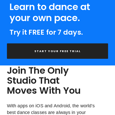
Learn to dance at
your own pace.
Try it FREE for 7 days.
START YOUR FREE TRIAL
Join The Only
Studio That
Moves With You
With apps on iOS and Android, the world’s
best dance classes are always in your