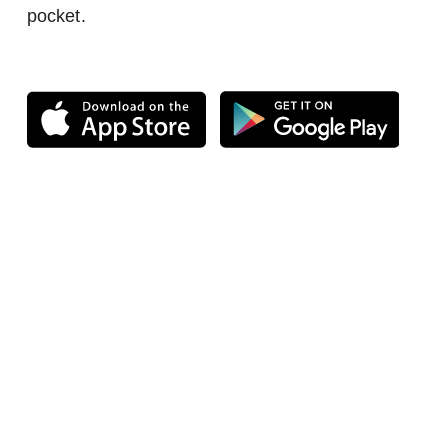
pocket.