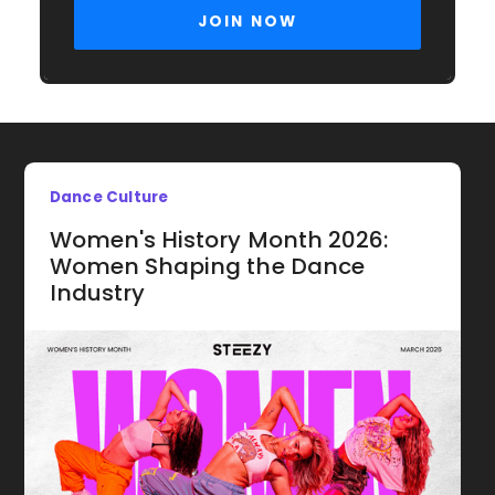
Dance Culture
Women's History Month 2026:
Women Shaping the Dance
Industry