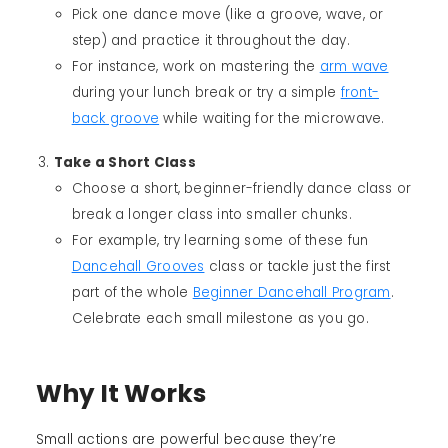
Pick one dance move (like a groove, wave, or
step) and practice it throughout the day.
For instance, work on mastering the
arm wave
during your lunch break or try a simple
front-
back groove
while waiting for the microwave.
Take a Short Class
Choose a short, beginner-friendly dance class or
break a longer class into smaller chunks.
For example, try learning some of these fun
Dancehall Grooves
class or tackle just the first
part of the whole
Beginner Dancehall Program
.
Celebrate each small milestone as you go.
Why It Works
Small actions are powerful because they’re