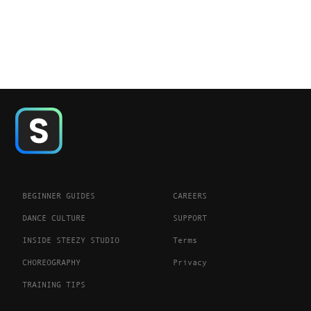
BEGINNER GUIDES
CAREERS
DANCE CULTURE
SUPPORT
INSIDE STEEZY STUDIO
Terms
CHOREOGRAPHY
Privacy
TRAINING TIPS