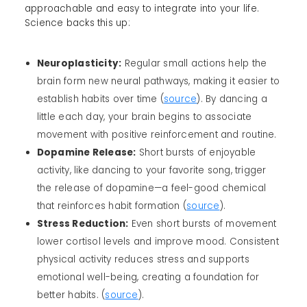
approachable and easy to integrate into your life.
Science backs this up:
Neuroplasticity:
Regular small actions help the
brain form new neural pathways, making it easier to
establish habits over time (
source
). By dancing a
little each day, your brain begins to associate
movement with positive reinforcement and routine.
Dopamine Release:
Short bursts of enjoyable
activity, like dancing to your favorite song, trigger
the release of dopamine—a feel-good chemical
that reinforces habit formation (
source
).
Stress Reduction:
Even short bursts of movement
lower cortisol levels and improve mood. Consistent
physical activity reduces stress and supports
emotional well-being, creating a foundation for
better habits. (
source
).