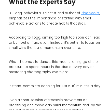
What the Experts Say
BJ Fogg, behavioral scientist and author of
Tiny Habits
,
emphasizes the importance of starting with small,
achievable actions to create habits that stick.
According to Fogg, aiming too high too soon can lead
to burnout or frustration. Instead, it’s better to focus on
small wins that build momentum over time.
When it comes to dance, this means letting go of the
pressure to spend hours in the studio every day or
mastering choreography overnight.
Instead, commit to dancing for just 5-10 minutes a day.
Even a short session of freestyle movement or
practicing one move can build momentum and lay the