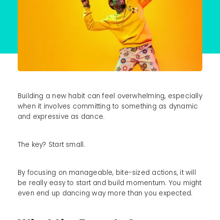
Building a new habit can feel overwhelming, especially
when it involves committing to something as dynamic
and expressive as dance.
The key? Start small.
By focusing on manageable, bite-sized actions, it will
be really easy to start and build momentum. You might
even end up dancing way more than you expected.