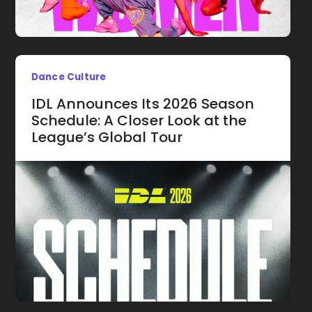
Dance Culture
IDL Announces Its 2026 Season
Schedule: A Closer Look at the
League’s Global Tour