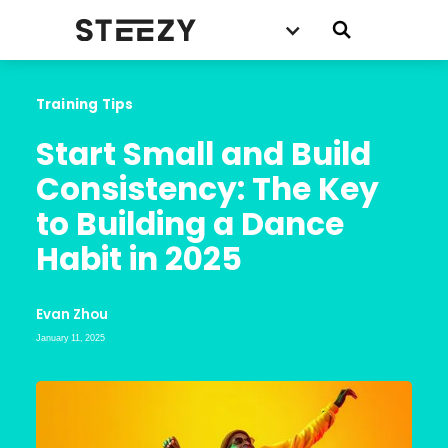
Training Tips
Start Small and Build 
Consistency: The Key 
to Building a Dance 
Habit in 2025
Evan Zhou
January 11, 2025