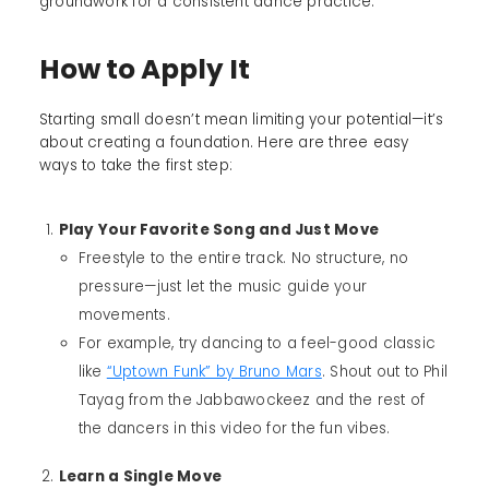
groundwork for a consistent dance practice.
How to Apply It
Starting small doesn’t mean limiting your potential—it’s
about creating a foundation. Here are three easy
ways to take the first step:
Play Your Favorite Song and Just Move
Freestyle to the entire track. No structure, no
pressure—just let the music guide your
movements.
For example, try dancing to a feel-good classic
like
“Uptown Funk” by Bruno Mars
. Shout out to Phil
Tayag from the Jabbawockeez and the rest of
the dancers in this video for the fun vibes.
Learn a Single Move