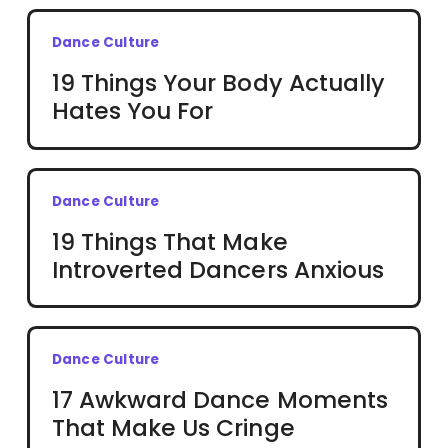
Dance Culture
19 Things Your Body Actually
Hates You For
Dance Culture
19 Things That Make
Introverted Dancers Anxious
Dance Culture
17 Awkward Dance Moments
That Make Us Cringe