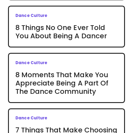
Dance Culture
8 Things No One Ever Told
You About Being A Dancer
Dance Culture
8 Moments That Make You
Appreciate Being A Part Of
The Dance Community
Dance Culture
7 Things That Make Choosing