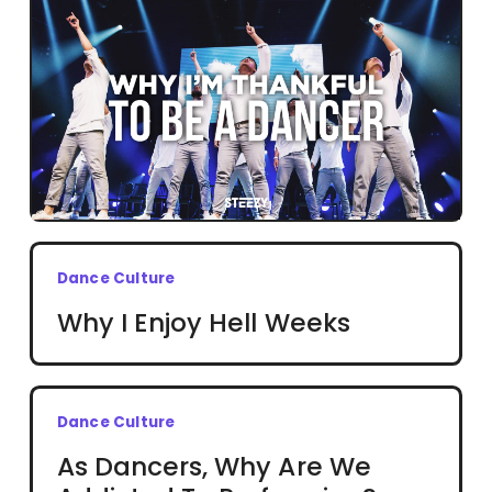
Dance Culture
Why I Enjoy Hell Weeks
Dance Culture
As Dancers, Why Are We