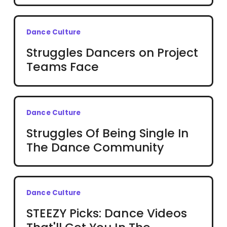
Dance Culture
Struggles Dancers on Project
Teams Face
Dance Culture
Struggles Of Being Single In
The Dance Community
Dance Culture
STEEZY Picks: Dance Videos