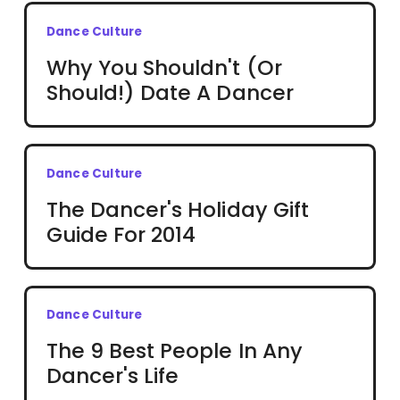
Dance Culture
Why You Shouldn't (Or
Should!) Date A Dancer
Dance Culture
The Dancer's Holiday Gift
Guide For 2014
Dance Culture
The 9 Best People In Any
Dancer's Life