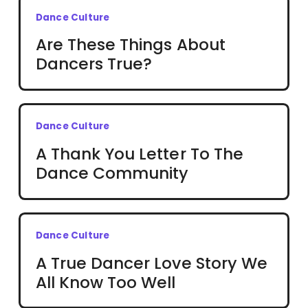
Dance Culture
Are These Things About
Dancers True?
Dance Culture
A Thank You Letter To The
Dance Community
Dance Culture
A True Dancer Love Story We
All Know Too Well