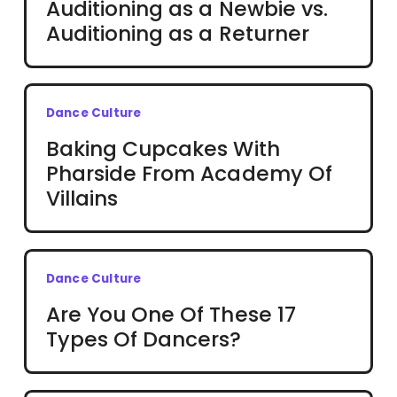
Auditioning as a Newbie vs.
Auditioning as a Returner
Dance Culture
Baking Cupcakes With
Pharside From Academy Of
Villains
Dance Culture
Are You One Of These 17
Types Of Dancers?