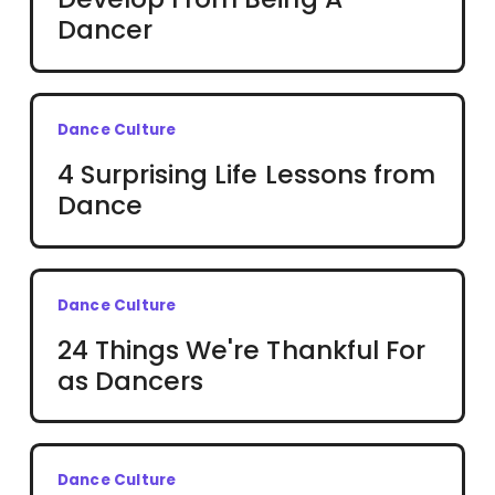
Dancer
Dance Culture
4 Surprising Life Lessons from
Dance
Dance Culture
24 Things We're Thankful For
as Dancers
Dance Culture