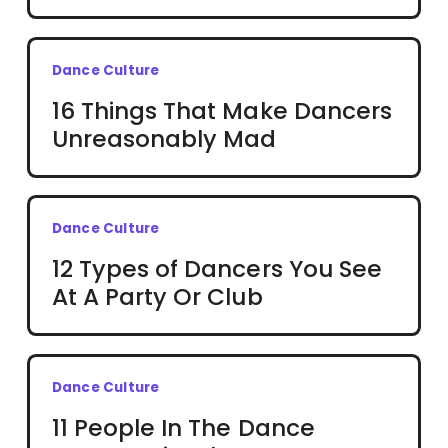
Dance Culture
16 Things That Make Dancers
Unreasonably Mad
Dance Culture
12 Types of Dancers You See
At A Party Or Club
Dance Culture
11 People In The Dance