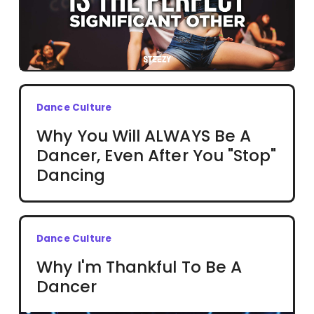
Dance Culture
Why You Will ALWAYS Be A
Dancer, Even After You "Stop"
Dancing
Dance Culture
Why I'm Thankful To Be A
Dancer