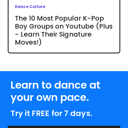
Dance Culture
The 10 Most Popular K-Pop
Boy Groups on Youtube (Plus
- Learn Their Signature
Moves!)
Learn to dance at
your own pace.
Try it FREE for 7 days.