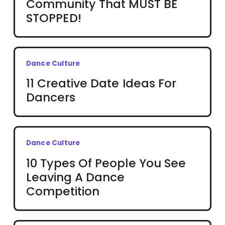
Community That MUST BE
STOPPED!
Dance Culture
11 Creative Date Ideas For
Dancers
Dance Culture
10 Types Of People You See
Leaving A Dance
Competition