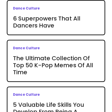
Dance Culture
6 Superpowers That All
Dancers Have
Dance Culture
The Ultimate Collection Of
Top 50 K-Pop Memes Of All
Time
Dance Culture
5 Valuable Life Skills You
Develop From Being A