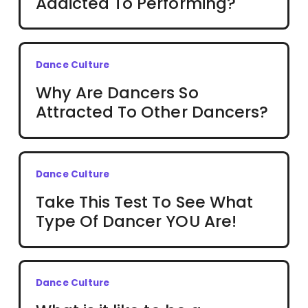
Addicted To Performing?
Dance Culture
Why Are Dancers So
Attracted To Other Dancers?
Dance Culture
Take This Test To See What
Type Of Dancer YOU Are!
Dance Culture