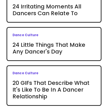
24 Irritating Moments All
Dancers Can Relate To
Dance Culture
24 Little Things That Make
Any Dancer's Day
Dance Culture
20 GIFs That Describe What
It's Like To Be In A Dancer
Relationship