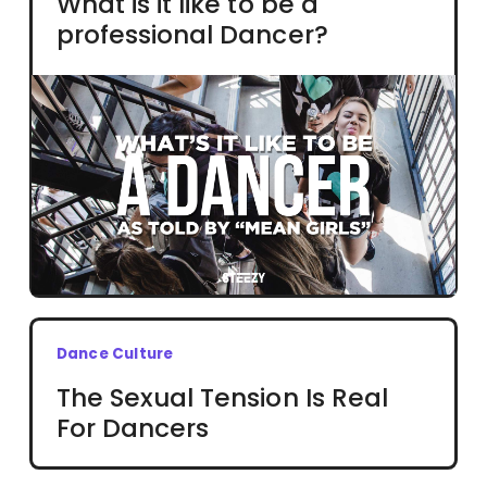
What is it like to be a
professional Dancer?
Dance Culture
The Sexual Tension Is Real
For Dancers