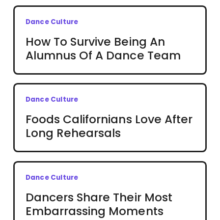
Dance Culture
How To Survive Being An
Alumnus Of A Dance Team
Dance Culture
Foods Californians Love After
Long Rehearsals
Dance Culture
Dancers Share Their Most
Embarrassing Moments