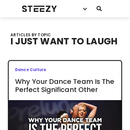
ARTICLES BY TOPIC
I JUST WANT TO LAUGH
Dance Culture
Why Your Dance Team Is The
Perfect Significant Other