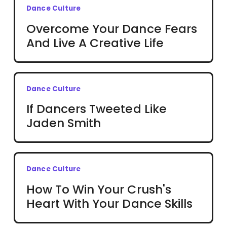
Dance Culture
Overcome Your Dance Fears
And Live A Creative Life
Dance Culture
If Dancers Tweeted Like
Jaden Smith
Dance Culture
How To Win Your Crush's
Heart With Your Dance Skills