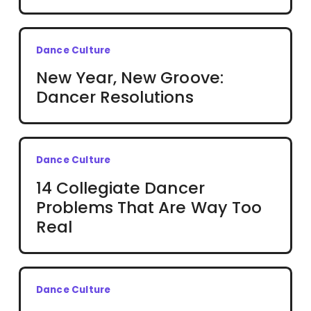
Dance Culture
New Year, New Groove:
Dancer Resolutions
Dance Culture
14 Collegiate Dancer
Problems That Are Way Too
Real
Dance Culture