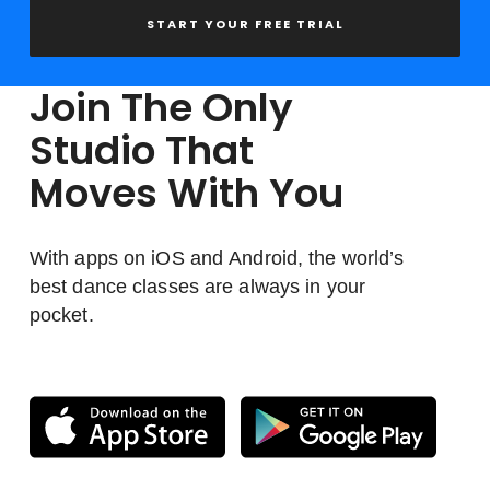
START YOUR FREE TRIAL
Join The Only
Studio That
Moves With You
With apps on iOS and Android, the world’s
best dance classes are always in your
pocket.