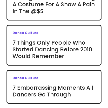
A Costume For A Show A Pain
In The @$$
Dance Culture
7 Things Only People Who
Started Dancing Before 2010
Would Remember
Dance Culture
7 Embarrassing Moments All
Dancers Go Through