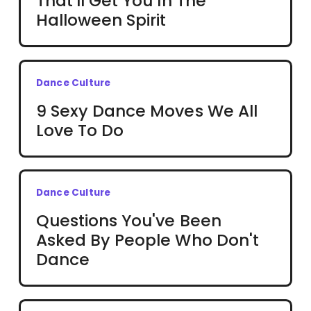
That'll Get You In The
Halloween Spirit
Dance Culture
9 Sexy Dance Moves We All
Love To Do
Dance Culture
Questions You've Been
Asked By People Who Don't
Dance