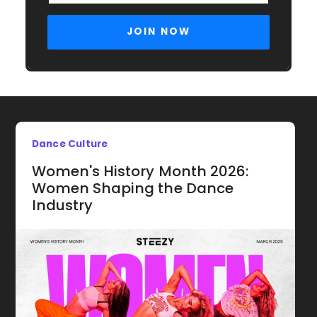
Dance Culture
Women's History Month 2026:
Women Shaping the Dance
Industry