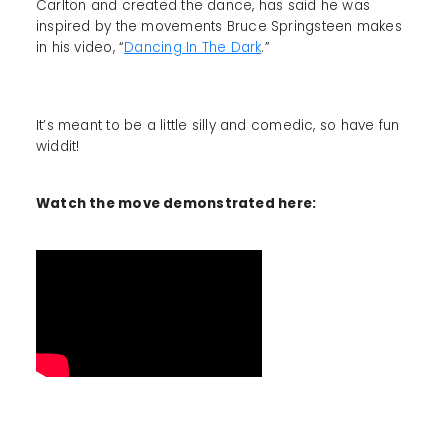
Carlton and created the dance, has said he was
inspired by the movements Bruce Springsteen makes
in his video, “
Dancing In The Dark
.”
It’s meant to be a little silly and comedic, so have fun
widdit!
Watch the move demonstrated here: