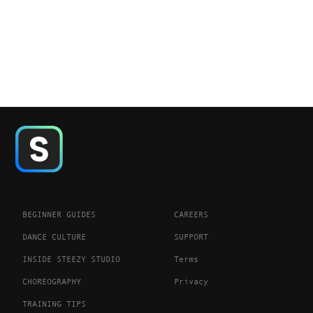
BEGINNER GUIDES
CAREERS
DANCE CULTURE
SUPPORT
INSIDE STEEZY STUDIO
Terms
CHOREOGRAPHY
Privacy
TRAINING TIPS