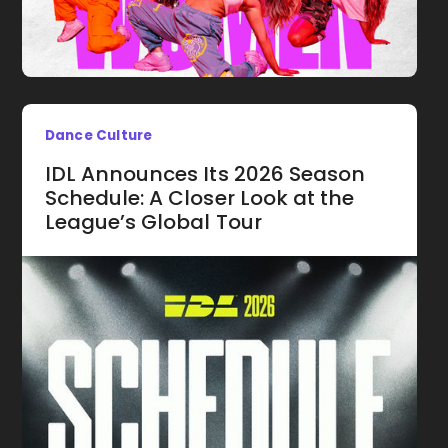
Dance Culture
IDL Announces Its 2026 Season
Schedule: A Closer Look at the
League’s Global Tour