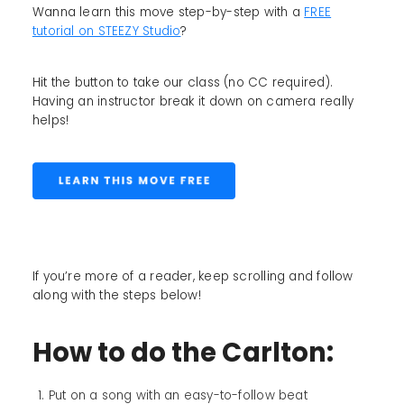
Wanna learn this move step-by-step with a
FREE
tutorial on STEEZY Studio
?
Hit the button to take our class (no CC required).
Having an instructor break it down on camera really
helps!
If you’re more of a reader, keep scrolling and follow
along with the steps below!
How to do the Carlton:
Put on a song with an easy-to-follow beat