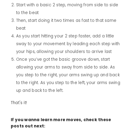
Start with a basic 2 step, moving from side to side
to the beat
Then, start doing it two times as fast to that same
beat
As you start hitting your 2 step faster, add a little
sway to your movement by leading each step with
your hips, allowing your shoulders to arrive last
Once you’ve got the basic groove down, start
allowing your arms to sway from side to side. As
you step to the right, your arms swing up and back
to the right. As you step to the left, your arms swing
up and back to the left.
That's it!
If you wanna learn more moves, check these
posts out next: