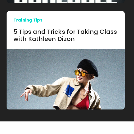
Training Tips
5 Tips and Tricks for Taking Class
with Kathleen Dizon