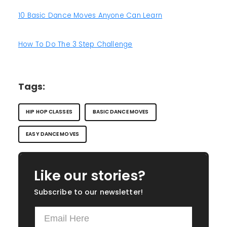
10 Basic Dance Moves Anyone Can Learn
How To Do The 3 Step Challenge
Tags:
HIP HOP CLASSES
BASIC DANCE MOVES
EASY DANCE MOVES
Like our stories?
Subscribe to our newsletter!