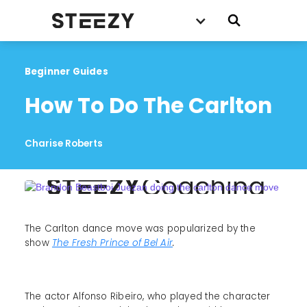
Beginner Guides
How To Do The Carlton
Charise Roberts
The Carlton dance move was popularized by the
show
The Fresh Prince of Bel Air
.
The actor Alfonso Ribeiro, who played the character