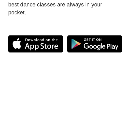
best dance classes are always in your
pocket.