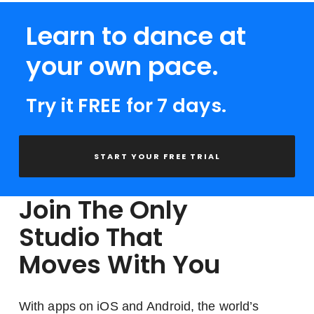
Learn to dance at
your own pace.
Try it FREE for 7 days.
START YOUR FREE TRIAL
Join The Only
Studio That
Moves With You
With apps on iOS and Android, the world’s