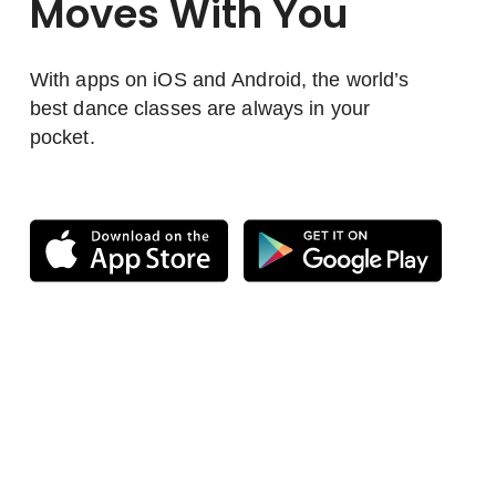
Moves With You
With apps on iOS and Android, the world’s
best dance classes are always in your
pocket.