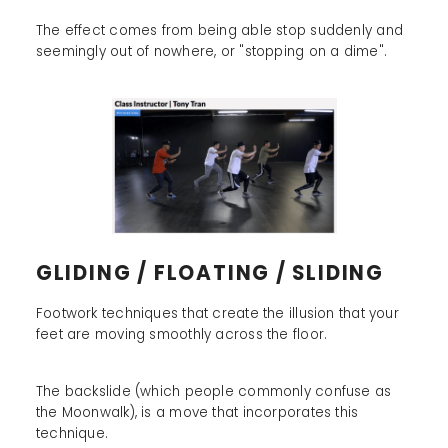
The effect comes from being able stop suddenly and
seemingly out of nowhere, or "stopping on a dime".
GLIDING / FLOATING / SLIDING
Footwork techniques that create the illusion that your
feet are moving smoothly across the floor.
The backslide (which people commonly confuse as
the Moonwalk), is a move that incorporates this
technique.