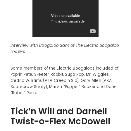
Interview with Boogaloo Sam of The Electric Boogaloo
Lockers
Some members of the Electric Boogaloos included of
Pop’in Pete, Skeeter Rabbit, Suga Pop, Mr. Wiggles,
Cedric Williams (AKA Creep’n Sid), Gary Allen (AKA
Scarecrow Scally), Marvin “Puppet” Boozer and Dane
“Robot” Parker.
Tick’n Will and Darnell
Twist-o-Flex McDowell