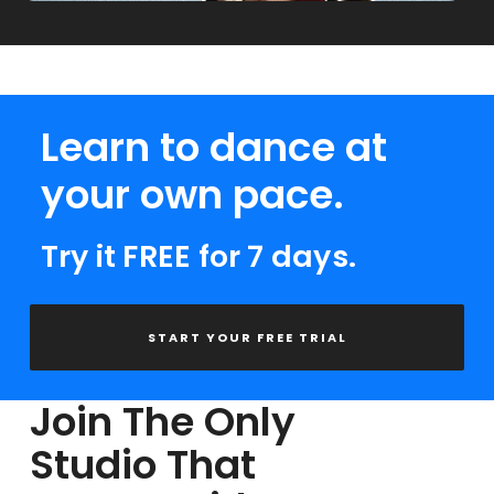
Learn to dance at
your own pace.
Try it FREE for 7 days.
START YOUR FREE TRIAL
Join The Only
Studio That