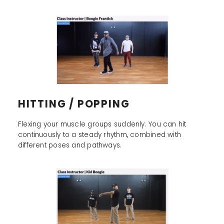
HITTING / POPPING
Flexing your muscle groups suddenly. You can hit
continuously to a steady rhythm, combined with
different poses and pathways.