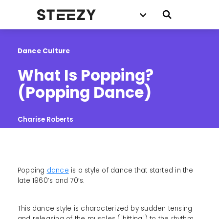
Dance Culture
What Is Popping? 
(Popping Dance)
Charise Roberts
Popping
dance
is a style of dance that started in the
late 1960’s and 70’s.
This dance style is characterized by sudden tensing
and releasing of the muscles ("hitting") to the rhythm