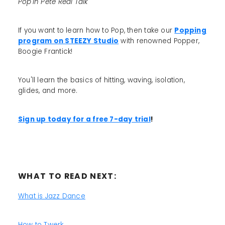
Pop'in Pete Real Talk
If you want to learn how to Pop, then take our
Popping
program on STEEZY Studio
with renowned Popper,
Boogie Frantick!
You'll learn the basics of hitting, waving, isolation,
glides, and more.
Sign up today for a free 7-day trial
!
WHAT TO READ NEXT:
What is Jazz Dance
How to Twerk