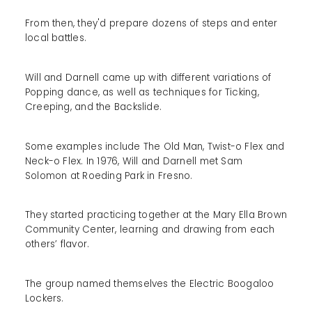
From then, they'd prepare dozens of steps and enter
local battles.
Will and Darnell came up with different variations of
Popping dance, as well as techniques for Ticking,
Creeping, and the Backslide.
Some examples include The Old Man, Twist-o Flex and
Neck-o Flex. In 1976, Will and Darnell met Sam
Solomon at Roeding Park in Fresno.
They started practicing together at the Mary Ella Brown
Community Center, learning and drawing from each
others’ flavor.
The group named themselves the Electric Boogaloo
Lockers.