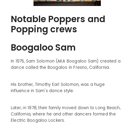
Notable Poppers and
Popping crews
Boogaloo Sam
In 1975, Sam Solomon (AKA Boogaloo Sam) created a
dance called the Boogaloo in Fresno, California.
His brother, Timothy Earl Solomon, was a huge
influence in Sam's dance style.
Later, in 1978, their family moved down to Long Beach,
California, where he and other dancers formed the
Electric Boogaloo Lockers.