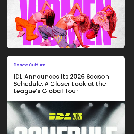
Dance Culture
IDL Announces Its 2026 Season
Schedule: A Closer Look at the
League’s Global Tour