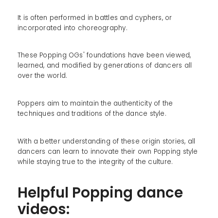
It is often performed in battles and cyphers, or
incorporated into choreography.
These Popping OGs' foundations have been viewed,
learned, and modified by generations of dancers all
over the world.
Poppers aim to maintain the authenticity of the
techniques and traditions of the dance style.
With a better understanding of these origin stories, all
dancers can learn to innovate their own Popping style
while staying true to the integrity of the culture.
Helpful Popping dance
videos: