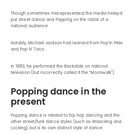
Though sometimes misrepresented, the media helepd
put street dance and Popping on the radar of a
national audience.
Notably, Michael Jackson had learned from Pop’in Pete
and Pop N' Taco.
In 1983, he performed the Backslide on national
television (but incorrectly called it the “Moonwalk").
Popping dance in the
present
Popping dance is related to hip hop dancing and the
other street/funk dance styles (such as Waacking and
Locking), but is its own distinct style of dance.