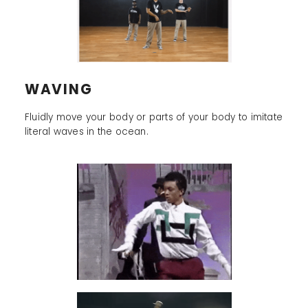
WAVING
Fluidly move your body or parts of your body to imitate
literal waves in the ocean.