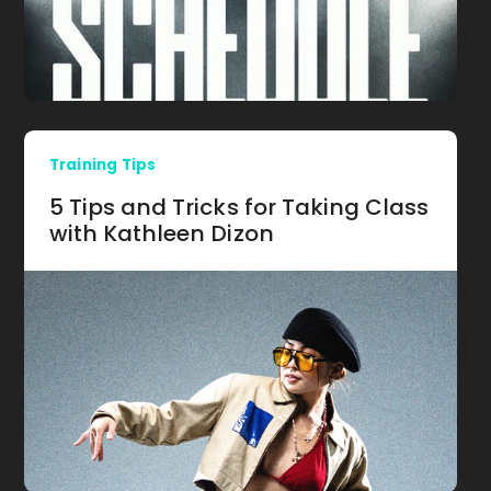
Training Tips
5 Tips and Tricks for Taking Class
with Kathleen Dizon