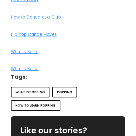
How to Dance at a Club
Hip hop Dance Moves
What is Salsa
What is Ballet
Tags:
WHAT IS POPPING
POPPING
HOW TO LEARN POPPING
Like our stories?