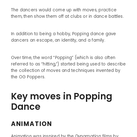
The dancers would come up with moves, practice
them, then show them off at clubs or in dance battles.
In addition to being a hobby, Popping dance gave
dancers an escape, an identity, and a family.
Over time, the word “Popping” (which is also often
referred to as “hitting,”) started being used to describe
the collection of moves and techniques invented by
the OG Poppers.
Key moves in Popping
Dance
ANIMATION
Animation was inspired by the
Dynamation
films by