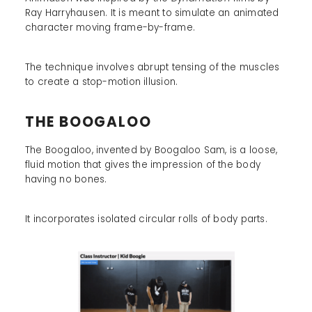
Ray Harryhausen. It is meant to simulate an animated
character moving frame-by-frame.
The technique involves abrupt tensing of the muscles
to create a stop-motion illusion.
THE BOOGALOO
The Boogaloo, invented by Boogaloo Sam, is a loose,
fluid motion that gives the impression of the body
having no bones.
It incorporates isolated circular rolls of body parts.