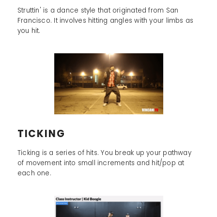
Struttin' is a dance style that originated from San
Francisco. It involves hitting angles with your limbs as
you hit.
TICKING
Ticking is a series of hits. You break up your pathway
of movement into small increments and hit/pop at
each one.