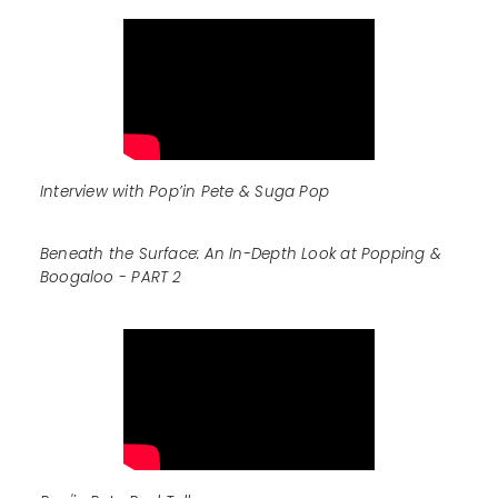
Interview with Pop’in Pete & Suga Pop
Beneath the Surface: An In-Depth Look at Popping &
Boogaloo - PART 2