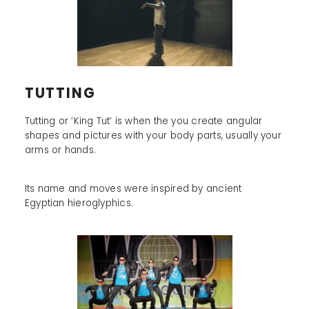
TUTTING
Tutting or ‘King Tut’ is when the you create angular
shapes and pictures with your body parts, usually your
arms or hands.
Its name and moves were inspired by ancient
Egyptian hieroglyphics.