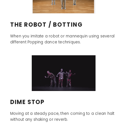
THE ROBOT / BOTTING
When you imitate a robot or mannequin using several
different Popping dance techniques.
DIME STOP
Moving at a steady pace, then coming to a clean halt
without any shaking or reverb.