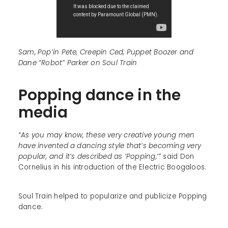
Sam, Pop’in Pete, Creepin Ced, Puppet Boozer and
Dane “Robot” Parker on Soul Train
Popping dance in the
media
“As you may know, these very creative young men
have invented a dancing style that’s becoming very
popular, and it’s described as ‘Popping,’”
said Don
Cornelius in his introduction of the Electric Boogaloos.
Soul Train helped to popularize and publicize Popping
dance.