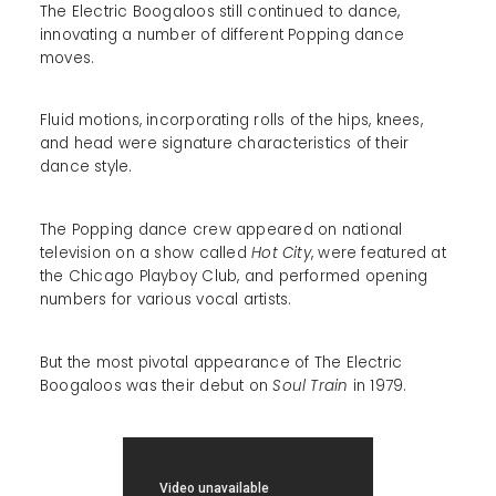
The Electric Boogaloos still continued to dance,
innovating a number of different Popping dance
moves.
Fluid motions, incorporating rolls of the hips, knees,
and head were signature characteristics of their
dance style.
The Popping dance crew appeared on national
television on a show called
Hot City
, were featured at
the Chicago Playboy Club, and performed opening
numbers for various vocal artists.
But the most pivotal appearance of The Electric
Boogaloos was their debut on
Soul Train
in 1979.