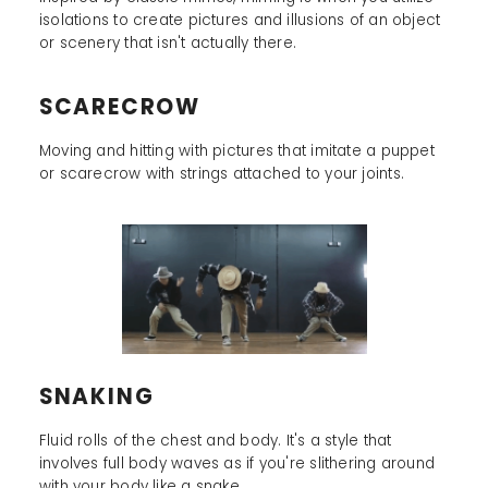
isolations to create pictures and illusions of an object
or scenery that isn't actually there.
SCARECROW
Moving and hitting with pictures that imitate a puppet
or scarecrow with strings attached to your joints.
SNAKING
Fluid rolls of the chest and body. It's a style that
involves full body waves as if you're slithering around
with your body like a snake.