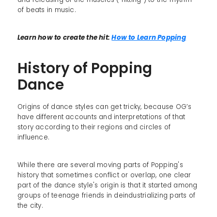
of beats in music.
Learn how to create the hit:
How to Learn Popping
History of Popping
Dance
Origins of dance styles can get tricky, because OG’s
have different accounts and interpretations of that
story according to their regions and circles of
influence.
While there are several moving parts of Popping's
history that sometimes conflict or overlap, one clear
part of the dance style's origin is that it started among
groups of teenage friends in deindustrializing parts of
the city.