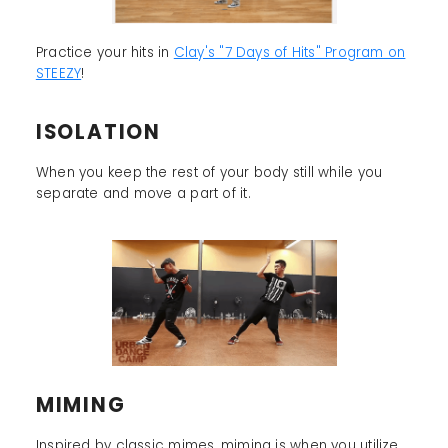
Practice your hits in
Clay's "7 Days of Hits" Program on
STEEZY
!
ISOLATION
When you keep the rest of your body still while you
separate and move a part of it.
MIMING
Inspired by classic mimes, miming is when you utilize