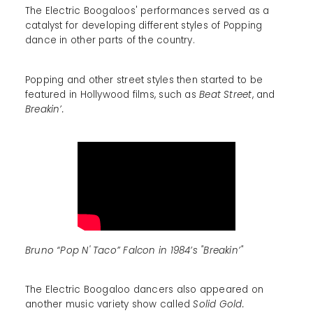
The Electric Boogaloos' performances served as a
catalyst for developing different styles of Popping
dance in other parts of the country.
Popping and other street styles then started to be
featured in Hollywood films, such as
Beat Street
, and
Breakin’.
Bruno “Pop N' Taco” Falcon in 1984’s "Breakin’"
The Electric Boogaloo dancers also appeared on
another music variety show called
Solid Gold.