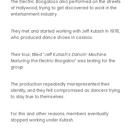
The Electric Boogaloos also performed on the streets
of Hollywood, trying to get discovered to work in the
entertainment industry.
They met and started working with Jeff Kutash in 1978,
who produced dance shows in casinos.
Their tour, titled “
Jeff Kutash’s Dancin’ Machine
featuring the Electric Boogaloo
” was testing for the
group.
The production repeatedly misrepresented their
identity, and they felt compromised as dancers trying
to stay true to themselves.
For this and other reasons, members eventually
stopped working under Kutash.