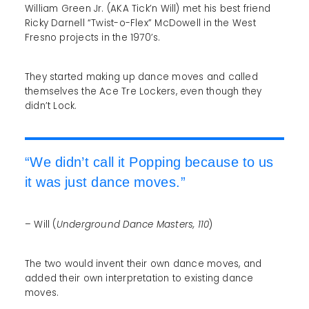
William Green Jr. (AKA Tick’n Will) met his best friend
Ricky Darnell “Twist-o-Flex” McDowell in the West
Fresno projects in the 1970’s.
They started making up dance moves and called
themselves the Ace Tre Lockers, even though they
didn’t Lock.
“We didn’t call it Popping because to us
it was just dance moves.”
– Will (
Underground Dance Masters, 110
)
The two would invent their own dance moves, and
added their own interpretation to existing dance
moves.