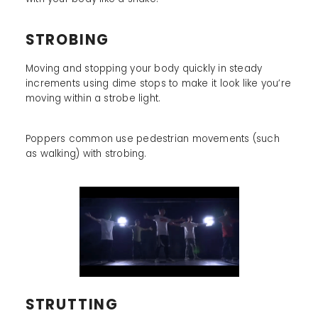
STROBING
Moving and stopping your body quickly in steady
increments using dime stops to make it look like you’re
moving within a strobe light.
Poppers common use pedestrian movements (such
as walking) with strobing.
STRUTTING