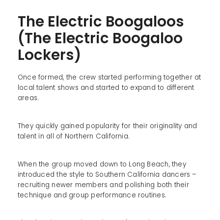
The Electric Boogaloos
(The Electric Boogaloo
Lockers)
Once formed, the crew started performing together at
local talent shows and started to expand to different
areas.
They quickly gained popularity for their originality and
talent in all of Northern California.
When the group moved down to Long Beach, they
introduced the style to Southern California dancers –
recruiting newer members and polishing both their
technique and group performance routines.