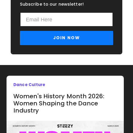
Subscribe to our newsletter!
Dance Culture
Women's History Month 2026:
Women Shaping the Dance
Industry