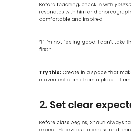
Before teaching, check in with
yourse
resonates with him and choreographs
comfortable and inspired.
“If I’m not feeling good, I can’t ta
first.”
Try this:
Create in a space that mak
movement come from a place of emot
2. Set clear expect
Before class begins, Shaun always t
expect. He invites openness and em