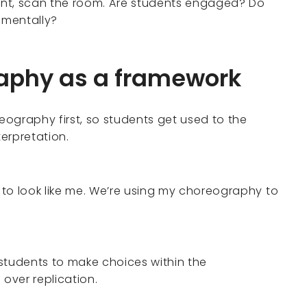
unt, scan the room. Are students engaged? Do
 mentally?
raphy as a framework
ography first, so students get used to the
terpretation.
u to look like me. We’re using my choreography to
 students to make choices within the
over replication.