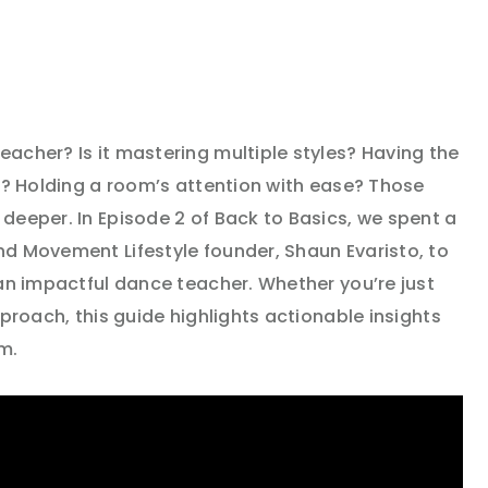
acher? Is it mastering multiple styles? Having the
o? Holding a room’s attention with ease? Those
deeper. In Episode 2 of Back to Basics, we spent a
d Movement Lifestyle founder, Shaun Evaristo, to
 an impactful dance teacher. Whether you’re just
pproach, this guide highlights actionable insights
m.