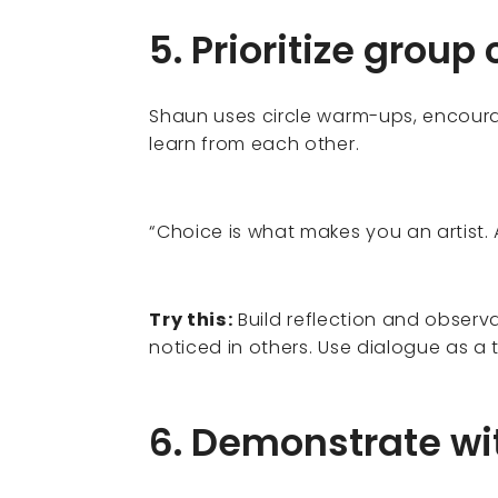
5. Prioritize group
Shaun uses circle warm-ups, encoura
learn from each other.
“Choice is what makes you an artist. 
Try this:
Build reflection and observa
noticed in others. Use dialogue as a 
6. Demonstrate wi