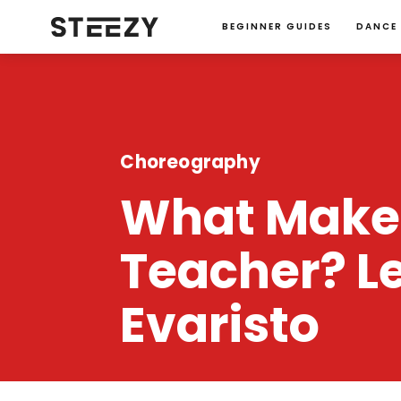
BEGINNER GUIDES
DANCE
Choreography
What Makes
Teacher? L
Evaristo
STEEZY Team