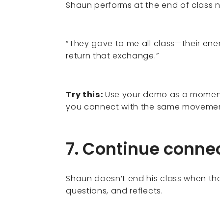
Shaun performs at the end of class n
“They gave to me all class—their energ
return that exchange.”
Try this:
Use your demo as a moment 
you connect with the same movemen
7. Continue connec
Shaun doesn’t end his class when the
questions, and reflects.