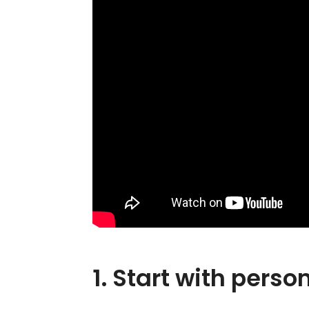
1. Start with pers