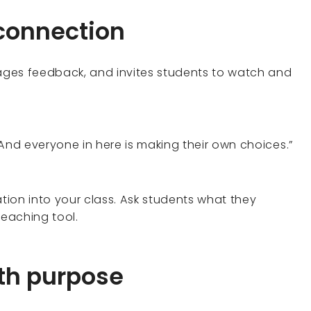
 connection
ges feedback, and invites students to watch and
And everyone in here is making their own choices.”
tion into your class. Ask students what they
teaching tool.
th purpose