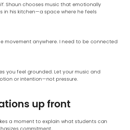
lf
. Shaun chooses music that emotionally
 in his kitchen—a space where he feels
ke the movement anywhere. I need to be connected
es you feel grounded. Let your music and
ion or intention—not pressure.
ations up front
akes a moment to explain what students can
phasizes commitment.