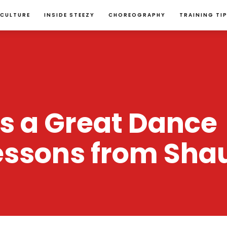
 CULTURE
INSIDE STEEZY
CHOREOGRAPHY
TRAINING TI
 a Great Dance 
essons from Sha