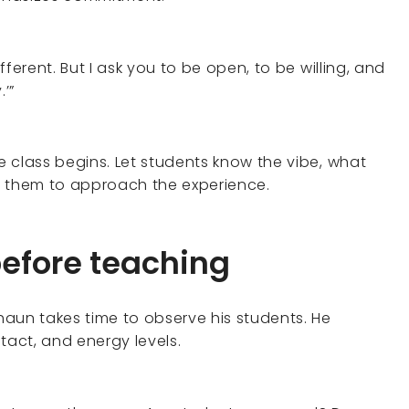
 different. But I ask you to be open, to be willing, and
’”
e class begins. Let students know the vibe, what
ke them to approach the experience.
before teaching
Shaun takes time to observe his students. He
act, and energy levels.