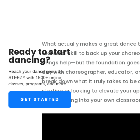
April 25, 2025
What actually makes a great dance te
Ready to start
technical skill to back up your chore
dancing?
things help—but the foundation goes 
Reach your dance goals on
day with choreographer, educator, an
STEEZY with 1500+ online
break down what it truly takes to be
classes, programs, and more.
starting or looking to elevate your a
GET STARTED
you can bring into your own classroo