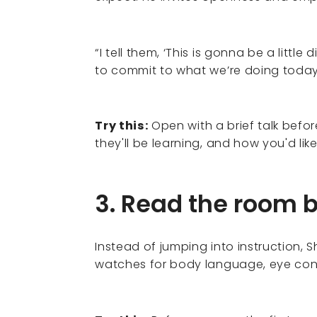
“I tell them, ‘This is gonna be a little
to commit to what we’re doing today.
Try this:
Open with a brief talk befor
they'll be learning, and how you'd li
3. Read the room 
Instead of jumping into instruction, 
watches for body language, eye cont