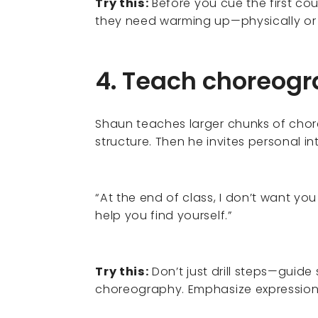
Try this:
Before you cue the first co
they need warming up—physically or
4. Teach choreog
Shaun teaches larger chunks of chore
structure. Then he invites personal in
“At the end of class, I don’t want yo
help you find yourself.”
Try this:
Don’t just drill steps—guide
choreography. Emphasize expression 