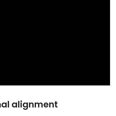
onal alignment