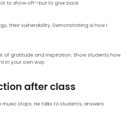
ot to show off—but to give back.
y, their vulnerability. Demonstrating is how I
of gratitude and inspiration. Show students how
t in your own way.
tion after class
 music stops. He talks to students, answers