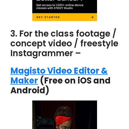
3. For the class footage /
concept video / freestyle
Instagrammer –
Magisto Video Editor &
Maker
(Free on iOS and
Android)