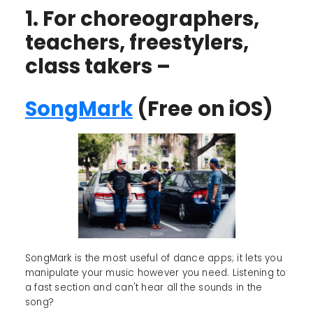
1. For choreographers,
teachers, freestylers,
class takers –
SongMark
(Free on iOS)
SongMark is the most useful of dance apps; it lets you
manipulate your music however you need. Listening to
a fast section and can't hear all the sounds in the
song?