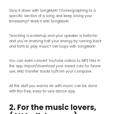
Slow it down with SongMark! Choreographing to a
specific section of a song and keep losing your
timestamp? Mark it with SongMark!
Teaching a workshop and your speaker is hella far
and you're draining half your energy by running back
and forth to play music? Set loops with SongMark!
You can even convert YouTube videos to MP3 files in
the app, import/download your saved cuts for future
use, AND transfer tracks to/from your computer.
All the stuff you wanna do with music can be done
with this free, easy-to-use dance app.
2. For the music lovers,