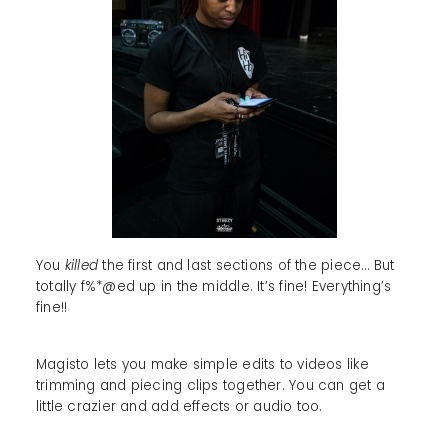
You
killed
the first and last sections of the piece… But
totally f%*@ed up in the middle. It’s fine! Everything’s
fine!!
Magisto lets you make simple edits to videos like
trimming and piecing clips together. You can get a
little crazier and add effects or audio too.