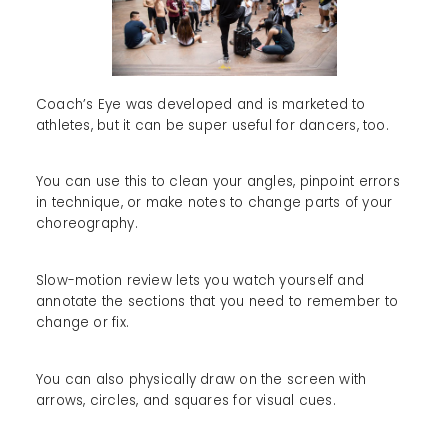
Coach’s Eye was developed and is marketed to
athletes, but it can be super useful for dancers, too.
You can use this to clean your angles, pinpoint errors
in technique, or make notes to change parts of your
choreography.
Slow-motion review lets you watch yourself and
annotate the sections that you need to remember to
change or fix.
You can also physically draw on the screen with
arrows, circles, and squares for visual cues.