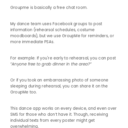
Groupme is basically a free chat room.
My dance team uses Facebook groups to post
information (rehearsal schedules, costume
moodboards), but we use GroupMe for reminders, or
more immediate PSAs.
For example: If you're early to rehearsal, you can post
“Anyone free to grab dinner in the area?”
Or if you took an embarrassing photo of someone
sleeping during rehearsal, you can share it on the
GroupMe too.
This dance app works on every device, and even over
SMS for those who don’t have it. Though, receiving
individual texts from every poster might get
overwhelming.