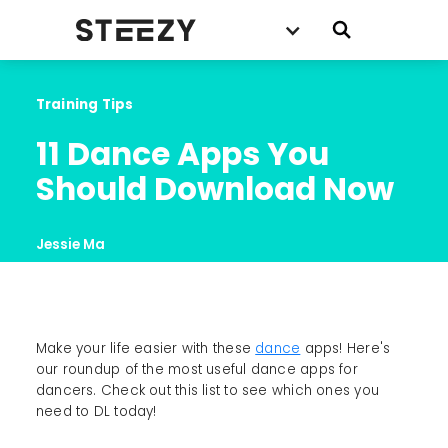
Training Tips
11 Dance Apps You 
Should Download Now
Jessie Ma
Make your life easier with these
dance
apps! Here's
our roundup of the most useful dance apps for
dancers. Check out this list to see which ones you
need to DL today!