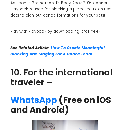
As seen in Brotherhood’s Body Rock 2016 opener,
Playbook is used for blocking a piece. You can use
dots to plan out dance formations for your sets!
Play with Playbook by downloading it for free~
See Related Article:
How To Create Meaningful
Blocking And Staging For A Dance Team
10. For the international
traveler –
WhatsApp
(Free on iOS
and Android)