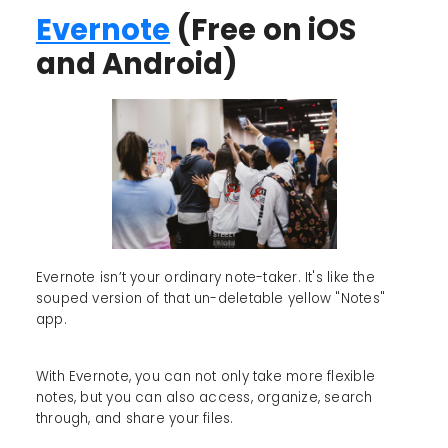
Evernote
(Free on iOS
and Android)
Evernote isn’t your ordinary note-taker. It's like the
souped version of that un-deletable yellow "Notes"
app.
With Evernote, you can not only take more flexible
notes, but you can also access, organize, search
through, and share your files.