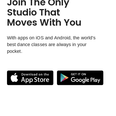
Join The Only
Studio That
Moves With You
With apps on iOS and Android, the world’s
best dance classes are always in your
pocket.