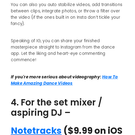
You can also you auto stabilize videos, add transitions
between clips, integrate photos, or throw a filter over
the video (if the ones built in on Insta don’t tickle your
fancy).
Speaking of IG, you can share your finished
masterpiece straight to Instagram from the dance
app. Let the liking and heart-eye commenting
commence!
If you're more serious about videography:
How To
Make Amazing Dance Videos
4. For the set mixer /
aspiring DJ –
Notetracks
($9.99 on iOS