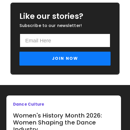
Like our stories?
Subscribe to our newsletter!
Dance Culture
Women's History Month 2026:
Women Shaping the Dance
Industry