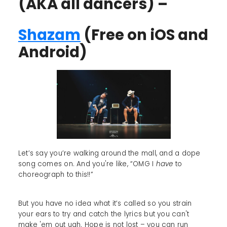
(AKA all dancers) –
Shazam
(Free on iOS and
Android)
Let’s say you’re walking around the mall, and a dope
song comes on. And you're like, “OMG I
have
to
choreograph to this!!”
But you have no idea what it’s called so you strain
your ears to try and catch the lyrics but you can't
make 'em out ugh. Hope is not lost – you can run