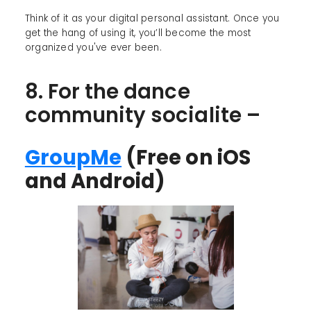
Think of it as your digital personal assistant. Once you
get the hang of using it, you’ll become the most
organized you've ever been.
8. For the dance
community socialite –
GroupMe
(Free on iOS
and Android)