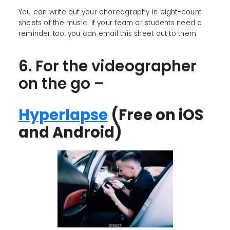
You can write out your choreography in eight-count
sheets of the music. If your team or students need a
reminder too, you can email this sheet out to them.
6. For the videographer
on the go –
Hyperlapse
(Free on iOS
and Android)