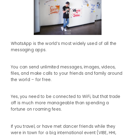
WhatsApp is the world’s most widely used of all the
messaging apps.
You can send unlimited messages, images, videos,
files, and make calls to your friends and family around
the world – for free.
Yes, you need to be connected to WiFi, but that trade
off is much more manageable than spending a
fortune on roaming fees.
If you travel, or have met dancer friends while they
were in town for a big international event (VIBE, HHI,