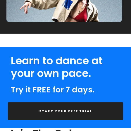
Learn to dance at
your own pace.
Try it FREE for 7 days.
START YOUR FREE TRIAL