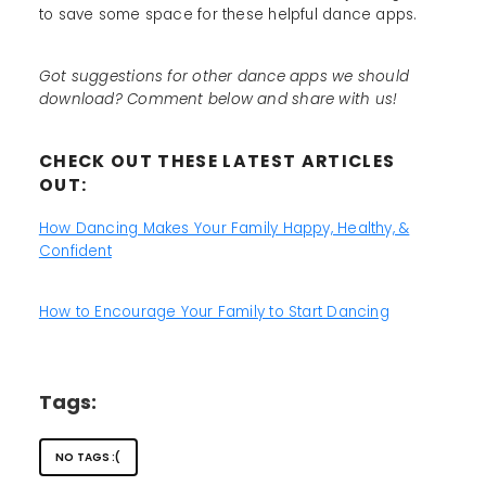
to save some space for these helpful dance apps.
Got suggestions for other dance apps we should
download? Comment below and share with us!
CHECK OUT THESE LATEST ARTICLES
OUT:
How Dancing Makes Your Family Happy, Healthy, &
Confident
How to Encourage Your Family to Start Dancing
Tags:
NO TAGS :(