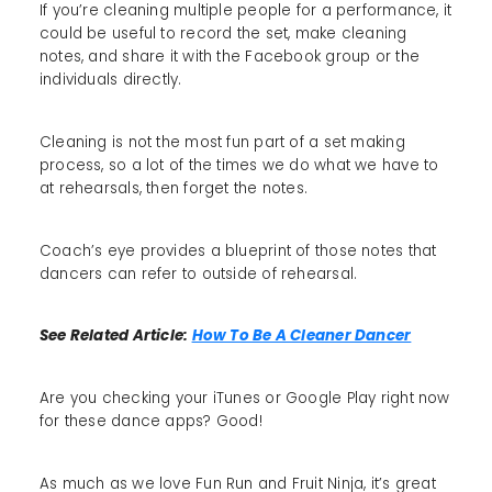
If you’re cleaning multiple people for a performance, it
could be useful to record the set, make cleaning
notes, and share it with the Facebook group or the
individuals directly.
Cleaning is not the most fun part of a set making
process, so a lot of the times we do what we have to
at rehearsals, then forget the notes.
Coach’s eye provides a blueprint of those notes that
dancers can refer to outside of rehearsal.
See Related Article:
How To Be A Cleaner Dancer
Are you checking your iTunes or Google Play right now
for these dance apps? Good!
As much as we love Fun Run and Fruit Ninja, it’s great