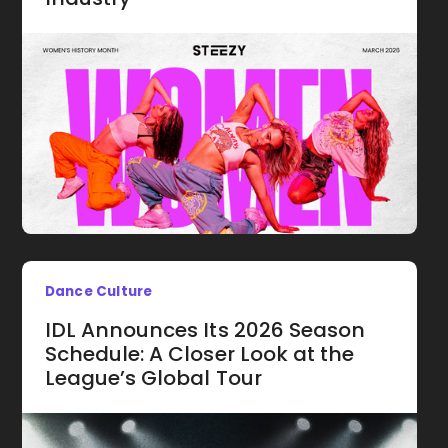
Dance Culture
IDL Announces Its 2026 Season
Schedule: A Closer Look at the
League’s Global Tour