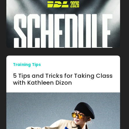
Training Tips
5 Tips and Tricks for Taking Class
with Kathleen Dizon