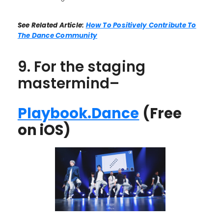
See Related Article:
How To Positively Contribute To
The Dance Community
9. For the staging
mastermind–
Playbook.Dance
(Free
on iOS)