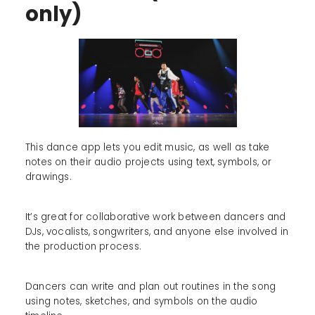
only)
This dance app lets you edit music, as well as take
notes on their audio projects using text, symbols, or
drawings.
It’s great for collaborative work between dancers and
DJs, vocalists, songwriters, and anyone else involved in
the production process.
Dancers can write and plan out routines in the song
using notes, sketches, and symbols on the audio