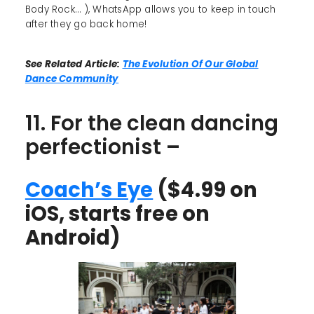
Body Rock... ), WhatsApp allows you to keep in touch
after they go back home!
See Related Article:
The Evolution Of Our Global
Dance Community
11. For the clean dancing
perfectionist –
Coach’s Eye
($4.99 on
iOS, starts free on
Android)