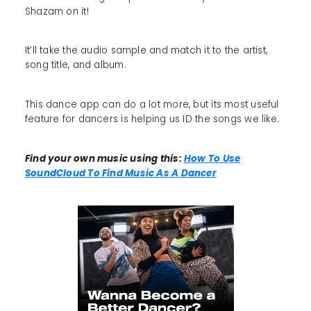
Shazam on it!
It’ll take the audio sample and match it to the artist,
song title, and album.
This dance app can do a lot more, but its most useful
feature for dancers is helping us ID the songs we like.
Find your own music using this:
How To Use
SoundCloud To Find Music As A Dancer