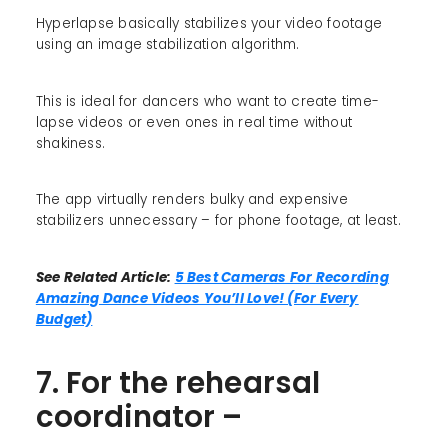
Hyperlapse basically stabilizes your video footage
using an image stabilization algorithm.
This is ideal for dancers who want to create time-
lapse videos or even ones in real time without
shakiness.
The app virtually renders bulky and expensive
stabilizers unnecessary – for phone footage, at least.
See Related Article:
5 Best Cameras For Recording
Amazing Dance Videos You’ll Love! (For Every
Budget)
7. For the rehearsal
coordinator –