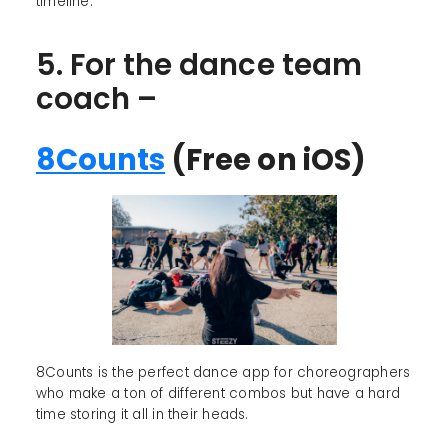
timeline.
5. For the dance team
coach –
8Counts
(Free on iOS)
8Counts is the perfect dance app for choreographers
who make a ton of different combos but have a hard
time storing it all in their heads.