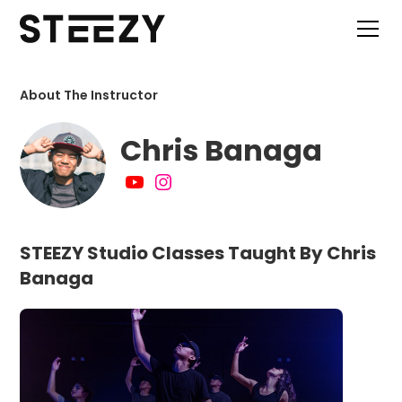
About The Instructor
Chris Banaga
STEEZY Studio Classes Taught By Chris
Banaga