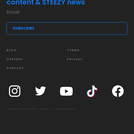
content & STEEZY news
BLOG
TERMS
CAREERS
PRIVACY
SUPPORT
COPYRIGHT © 2021 STEEZY STUDIO. ALL RIGHTS RESERVED.