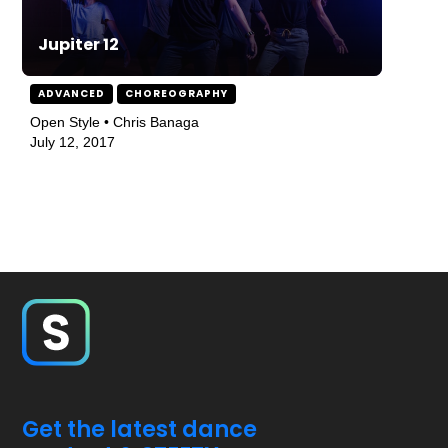
Jupiter 12
ADVANCED
CHOREOGRAPHY
Open Style • Chris Banaga
July 12, 2017
Get the latest dance