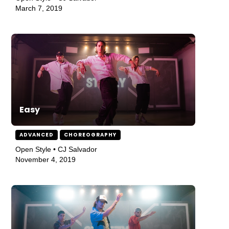
March 7, 2019
Easy
ADVANCED
CHOREOGRAPHY
Open Style • CJ Salvador
November 4, 2019