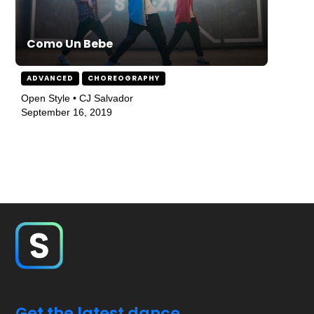
Como Un Bebe
ADVANCED
CHOREOGRAPHY
Open Style • CJ Salvador
September 16, 2019
Get the latest dance