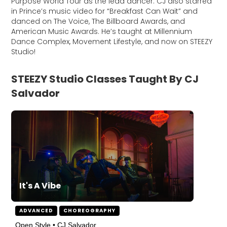
Purpose World Tour as the lead dancer. CJ also starred
in Prince’s music video for “Breakfast Can Wait” and
danced on The Voice, The Billboard Awards, and
American Music Awards. He’s taught at Millennium
Dance Complex, Movement Lifestyle, and now on STEEZY
Studio!
STEEZY Studio Classes Taught By CJ
Salvador
It's A Vibe
ADVANCED
CHOREOGRAPHY
Open Style • CJ Salvador