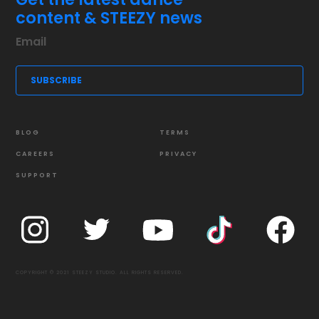
content & STEEZY news
BLOG
TERMS
CAREERS
PRIVACY
SUPPORT
COPYRIGHT © 2021 STEEZY STUDIO. ALL RIGHTS RESERVED.