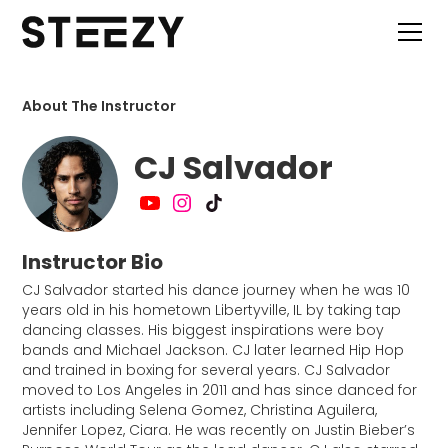
About The Instructor
CJ Salvador
Instructor Bio
CJ Salvador started his dance journey when he was 10
years old in his hometown Libertyville, IL by taking tap
dancing classes. His biggest inspirations were boy
bands and Michael Jackson. CJ later learned Hip Hop
and trained in boxing for several years. CJ Salvador
moved to Los Angeles in 2011 and has since danced for
artists including Selena Gomez, Christina Aguilera,
Jennifer Lopez, Ciara. He was recently on Justin Bieber’s