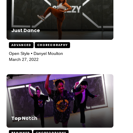
Just Dance
ADVANCED
CHOREOGRAPHY
Open Style • Danyel Moulton
March 27, 2022
Top Notch
BEGINNER
CHOREOGRAPHY