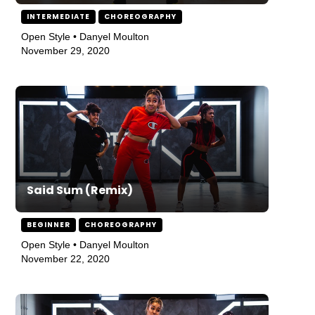
INTERMEDIATE
CHOREOGRAPHY
Open Style • Danyel Moulton
November 29, 2020
Said Sum (Remix)
BEGINNER
CHOREOGRAPHY
Open Style • Danyel Moulton
November 22, 2020