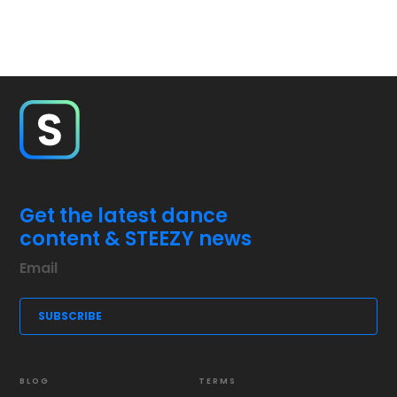
Get the latest dance
content & STEEZY news
BLOG
TERMS