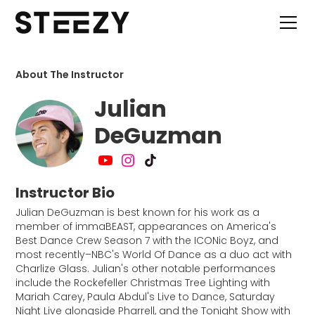
About The Instructor
Julian
DeGuzman
Instructor Bio
Julian DeGuzman is best known for his work as a
member of immaBEAST, appearances on America's
Best Dance Crew Season 7 with the ICONic Boyz, and
most recently–NBC's World Of Dance as a duo act with
Charlize Glass. Julian's other notable performances
include the Rockefeller Christmas Tree Lighting with
Mariah Carey, Paula Abdul's Live to Dance, Saturday
Night Live alongside Pharrell, and the Tonight Show with