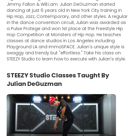
Jimmy Fallon & Will.i.am. Julian DeGuzman started
dancing at just 6 years old in New York City training in
Hip Hop, Jazz, Contemporary, and other styles. A regular
in the dance convention circuit, Julian was awarded as
a Pulse Protege and won 1st place at the Freestyle Hip
Hop Competition at Monsters of Hip Hop. He teaches
classes at dance studios in Los Angeles including
Playground LA and immaSPACE. Julian's unique style is
swaggy and trendy but "effortless." Take his class on
STEEZY Studio to learn how to execute with Julian's style.
STEEZY Studio Classes Taught By
Julian DeGuzman