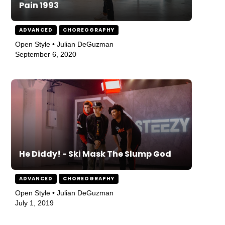
Pain 1993
ADVANCED
CHOREOGRAPHY
Open Style • Julian DeGuzman
September 6, 2020
He Diddy! - Ski Mask The Slump God
ADVANCED
CHOREOGRAPHY
Open Style • Julian DeGuzman
July 1, 2019