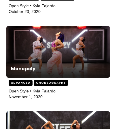
Open Style • Kyla Fajardo
October 23, 2020
Monopoly
ADVANCED
CHOREOGRAPHY
Open Style • Kyla Fajardo
November 1, 2020