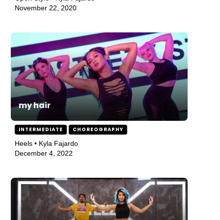
November 22, 2020
my hair
INTERMEDIATE
CHOREOGRAPHY
Heels • Kyla Fajardo
December 4, 2022