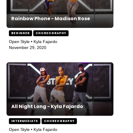
Rainbow Phone - Madison Rose
BEGINNER
CHOREOGRAPHY
Open Style • Kyla Fajardo
November 29, 2020
All Night Long - Kyla Fajardo
INTERMEDIATE
CHOREOGRAPHY
Open Style • Kyla Fajardo