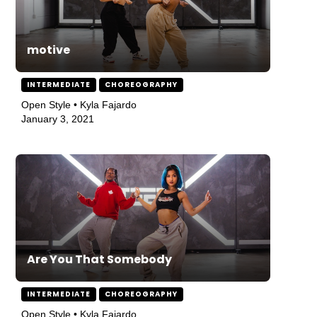
motive
INTERMEDIATE
CHOREOGRAPHY
Open Style • Kyla Fajardo
January 3, 2021
Are You That Somebody
INTERMEDIATE
CHOREOGRAPHY
Open Style • Kyla Fajardo