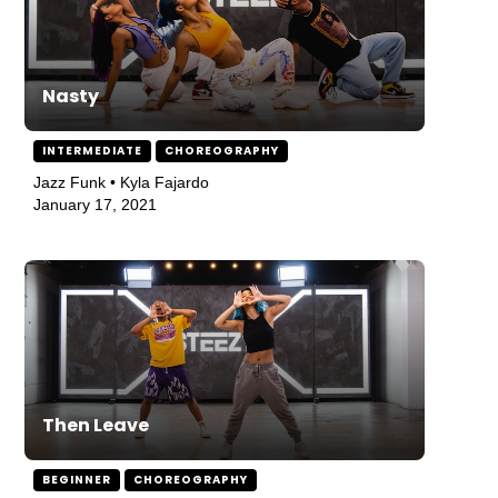
Nasty
INTERMEDIATE
CHOREOGRAPHY
Jazz Funk • Kyla Fajardo
January 17, 2021
Then Leave
BEGINNER
CHOREOGRAPHY