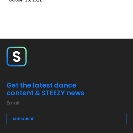
October 23, 2022
Get the latest dance
content & STEEZY news