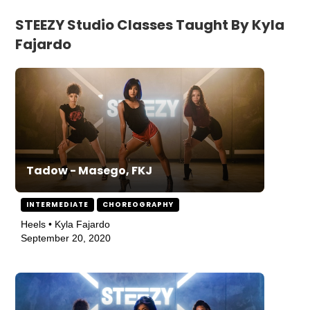
STEEZY Studio Classes Taught By Kyla
Fajardo
Tadow - Masego, FKJ
INTERMEDIATE
CHOREOGRAPHY
Heels • Kyla Fajardo
September 20, 2020