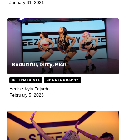
January 31, 2021
Beautiful, Dirty, Rich
INTERMEDIATE
CHOREOGRAPHY
Heels • Kyla Fajardo
February 5, 2023