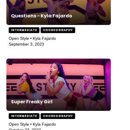
Questions - Kyla Fajardo
INTERMEDIATE
CHOREOGRAPHY
Open Style • Kyla Fajardo
September 3, 2023
Super Freaky Girl
INTERMEDIATE
CHOREOGRAPHY
Open Style • Kyla Fajardo