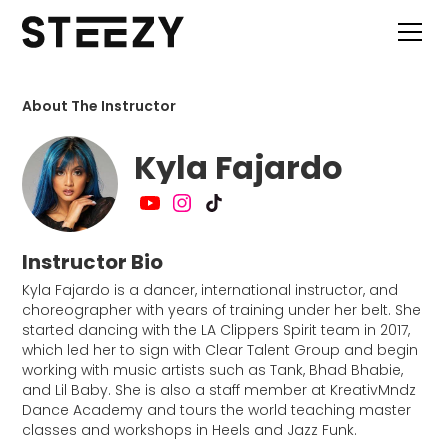
About The Instructor
Kyla Fajardo
Instructor Bio
Kyla Fajardo is a dancer, international instructor, and
choreographer with years of training under her belt. She
started dancing with the LA Clippers Spirit team in 2017,
which led her to sign with Clear Talent Group and begin
working with music artists such as Tank, Bhad Bhabie,
and Lil Baby. She is also a staff member at KreativMndz
Dance Academy and tours the world teaching master
classes and workshops in Heels and Jazz Funk.