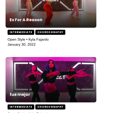
Ex For A Reason
INTERMEDIATE
CHOREOGRAPHY
Open Style • Kyla Fajardo
January 30, 2022
fue mejor
INTERMEDIATE
CHOREOGRAPHY