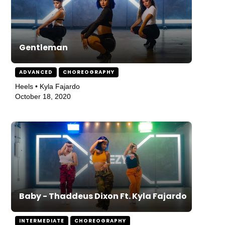
Gentleman
ADVANCED
CHOREOGRAPHY
Heels • Kyla Fajardo
October 18, 2020
Baby - Thaddeus Dixon Ft. Kyla Fajardo
INTERMEDIATE
CHOREOGRAPHY