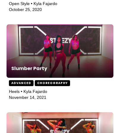
Open Style • Kyla Fajardo
October 25, 2020
Slumber Party
ADVANCED
CHOREOGRAPHY
Heels • Kyla Fajardo
November 14, 2021