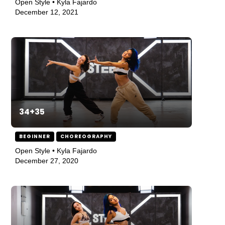
Open Style • Kyla Fajardo
December 12, 2021
34+35
BEGINNER
CHOREOGRAPHY
Open Style • Kyla Fajardo
December 27, 2020