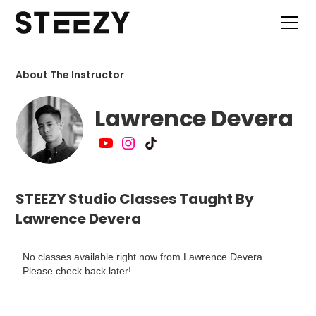
About The Instructor
Lawrence Devera
STEEZY Studio Classes Taught By
Lawrence Devera
No classes available right now from Lawrence Devera.
Please check back later!