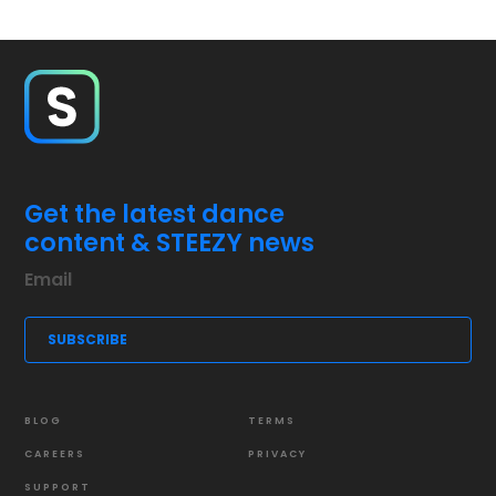
Get the latest dance
content & STEEZY news
BLOG
TERMS
CAREERS
PRIVACY
SUPPORT