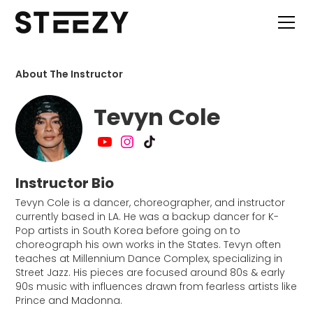
About The Instructor
Tevyn Cole
Instructor Bio
Tevyn Cole is a dancer, choreographer, and instructor
currently based in LA. He was a backup dancer for K-
Pop artists in South Korea before going on to
choreograph his own works in the States. Tevyn often
teaches at Millennium Dance Complex, specializing in
Street Jazz. His pieces are focused around 80s & early
90s music with influences drawn from fearless artists like
Prince and Madonna.