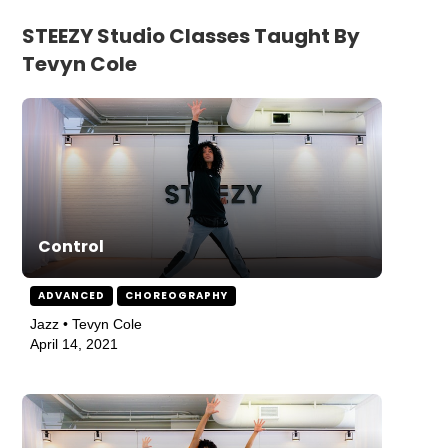
STEEZY Studio Classes Taught By
Tevyn Cole
Control
ADVANCED
CHOREOGRAPHY
Jazz • Tevyn Cole
April 14, 2021