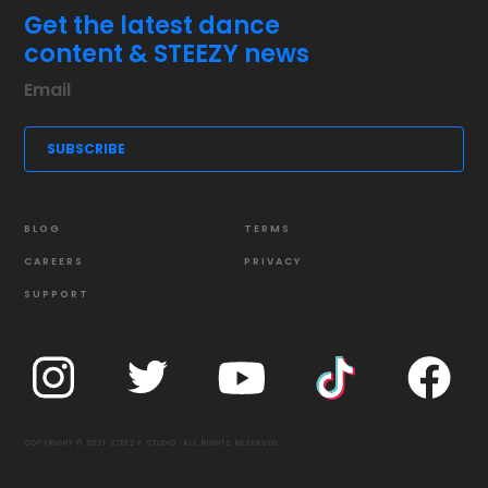
Get the latest dance
content & STEEZY news
BLOG
TERMS
CAREERS
PRIVACY
SUPPORT
COPYRIGHT © 2021 STEEZY STUDIO. ALL RIGHTS RESERVED.