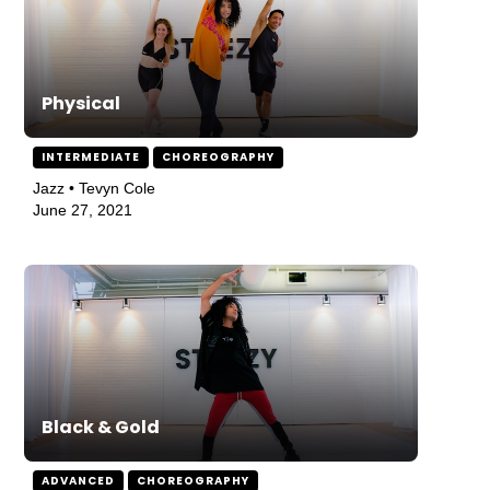
Physical
INTERMEDIATE
CHOREOGRAPHY
Jazz • Tevyn Cole
June 27, 2021
Black & Gold
ADVANCED
CHOREOGRAPHY