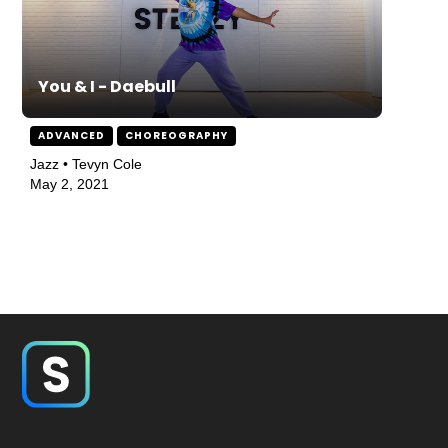
You & I - Daebull
ADVANCED
CHOREOGRAPHY
Jazz • Tevyn Cole
May 2, 2021