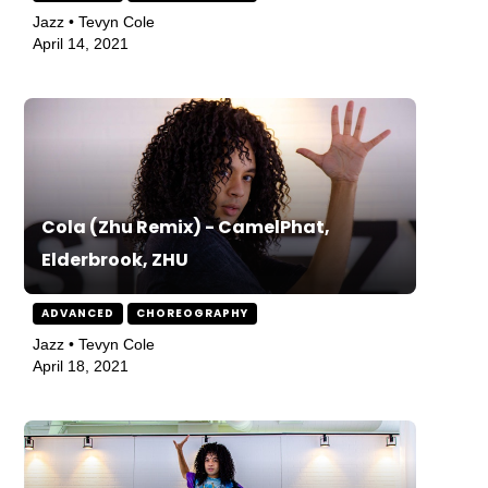
Jazz • Tevyn Cole
April 14, 2021
Cola (Zhu Remix) - CamelPhat,
Elderbrook, ZHU
ADVANCED
CHOREOGRAPHY
Jazz • Tevyn Cole
April 18, 2021