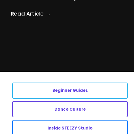
Read Article →
Beginner Guides
Dance Culture
Inside STEEZY Studio