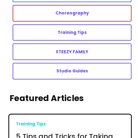
Choreography
Training Tips
STEEZY FAMILY
Studio Guides
Featured Articles
Training Tips
5 Tips and Tricks for Taking