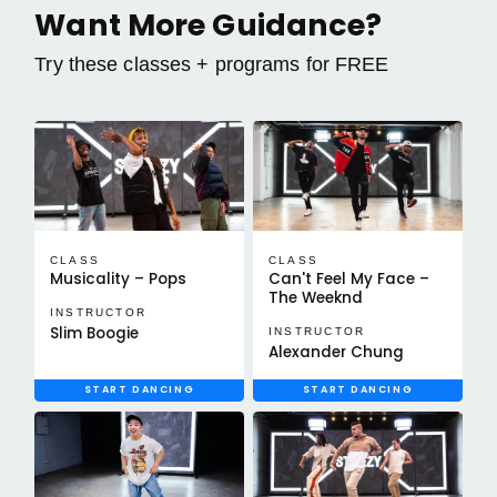
Want More Guidance?
Try these classes + programs for FREE
CLASS
CLASS
Musicality – Pops
Can't Feel My Face –
The Weeknd
INSTRUCTOR
Slim Boogie
INSTRUCTOR
Alexander Chung
START DANCING
START DANCING