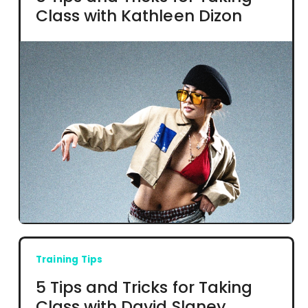
Class with Kathleen Dizon
Training Tips
5 Tips and Tricks for Taking
Class with David Slaney