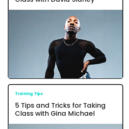
Training Tips
5 Tips and Tricks for Taking
Class with Gina Michael