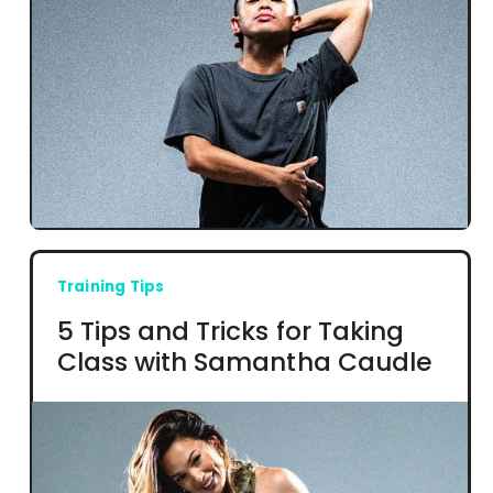
Training Tips
5 Tips and Tricks for Taking
Class with Samantha Caudle