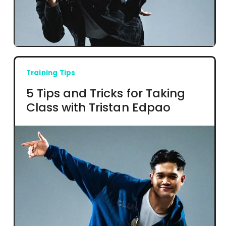
Training Tips
5 Tips and Tricks for Taking
Class with Tristan Edpao