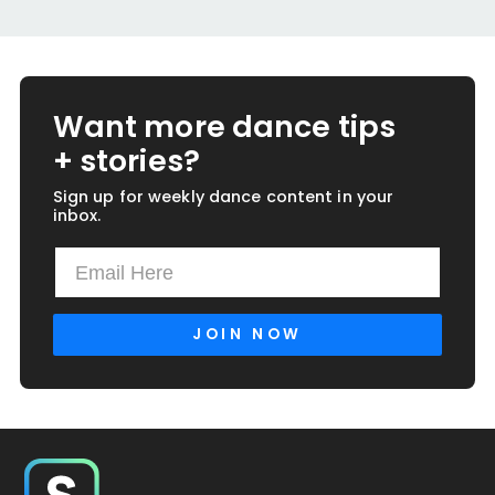
Want more dance tips
+ stories?
Sign up for weekly dance content in your
inbox.