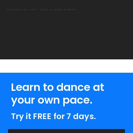
COPYRIGHT © 2021 STEEZY STUDIO. ALL RIGHTS RESERVED.
Learn to dance at
your own pace.
Try it FREE for 7 days.