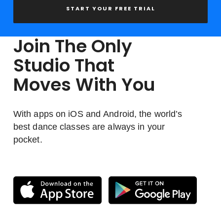
START YOUR FREE TRIAL
Join The Only
Studio That
Moves With You
With apps on iOS and Android, the world’s
best dance classes are always in your
pocket.