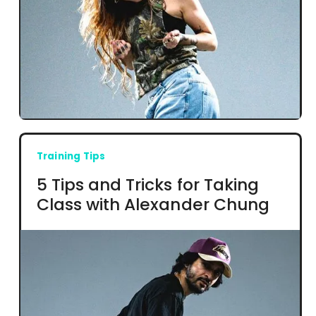
Training Tips
5 Tips and Tricks for Taking
Class with Alexander Chung