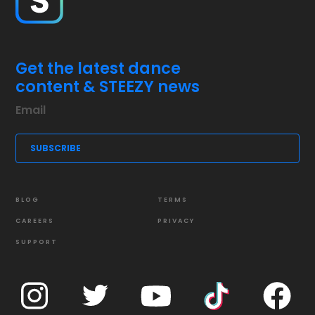
Get the latest dance
content & STEEZY news
BLOG
TERMS
CAREERS
PRIVACY
SUPPORT