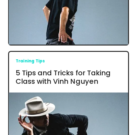
Training Tips
5 Tips and Tricks for Taking
Class with Vinh Nguyen