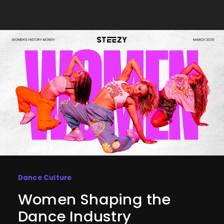
Dance Culture
Women Shaping the
Dance Industry