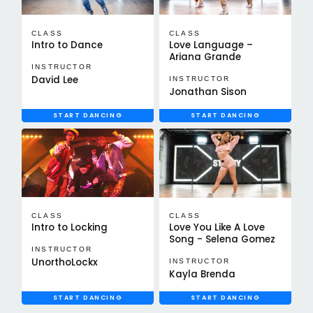
CLASS
CLASS
Intro to Dance
Love Language –
Ariana Grande
INSTRUCTOR
David Lee
INSTRUCTOR
Jonathan Sison
START DANCING
START DANCING
CLASS
CLASS
Intro to Locking
Love You Like A Love
Song - Selena Gomez
INSTRUCTOR
UnorthoLockx
INSTRUCTOR
Kayla Brenda
START DANCING
START DANCING