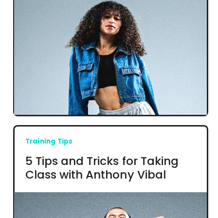
Training Tips
5 Tips and Tricks for Taking
Class with Anthony Vibal