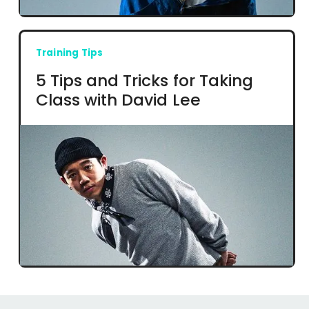
Training Tips
5 Tips and Tricks for Taking
Class with David Lee