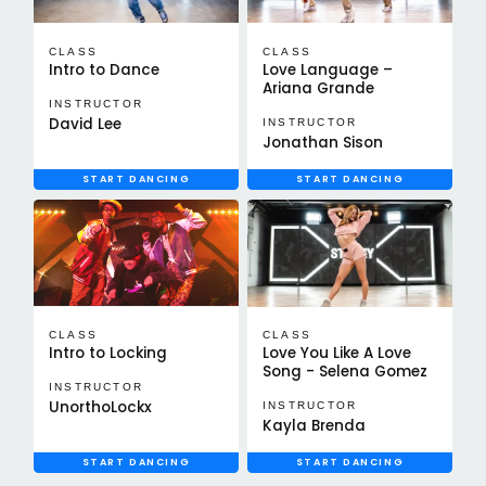
CLASS
CLASS
Intro to Dance
Love Language –
Ariana Grande
INSTRUCTOR
David Lee
INSTRUCTOR
Jonathan Sison
START DANCING
START DANCING
CLASS
CLASS
Intro to Locking
Love You Like A Love
Song - Selena Gomez
INSTRUCTOR
UnorthoLockx
INSTRUCTOR
Kayla Brenda
START DANCING
START DANCING