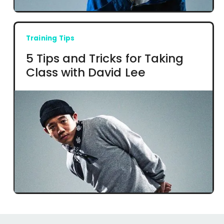
Training Tips
5 Tips and Tricks for Taking
Class with David Lee