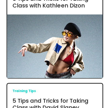
Class with Kathleen Dizon
Training Tips
5 Tips and Tricks for Taking
Class with David Slaney