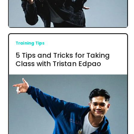
Training Tips
5 Tips and Tricks for Taking
Class with Tristan Edpao