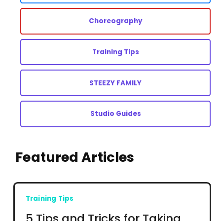
Choreography
Training Tips
STEEZY FAMILY
Studio Guides
Featured Articles
Training Tips
5 Tips and Tricks for Taking