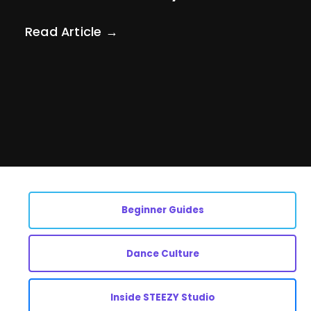
Read Article →
Beginner Guides
Dance Culture
Inside STEEZY Studio