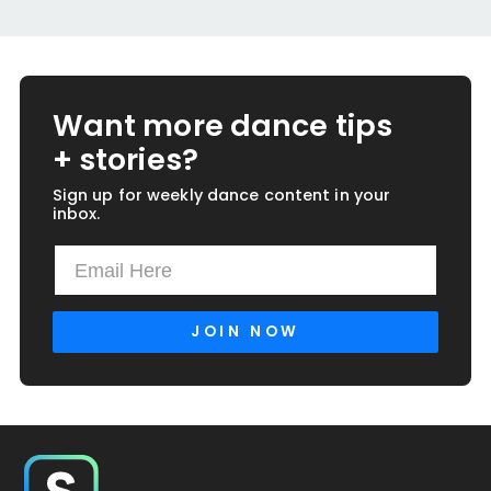
Want more dance tips
+ stories?
Sign up for weekly dance content in your
inbox.