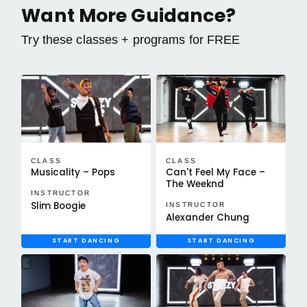
Want More Guidance?
Try these classes + programs for FREE
CLASS
CLASS
Musicality – Pops
Can't Feel My Face –
The Weeknd
INSTRUCTOR
Slim Boogie
INSTRUCTOR
Alexander Chung
START DANCING
START DANCING