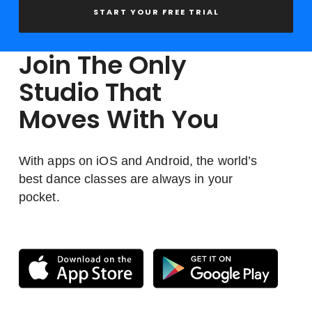
START YOUR FREE TRIAL
Join The Only
Studio That
Moves With You
With apps on iOS and Android, the world’s
best dance classes are always in your
pocket.