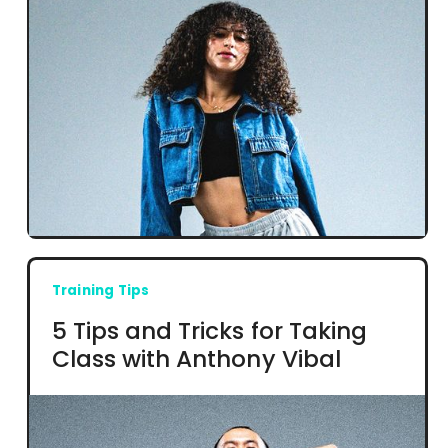
Training Tips
5 Tips and Tricks for Taking
Class with Anthony Vibal