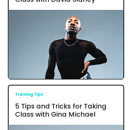
Training Tips
5 Tips and Tricks for Taking
Class with Gina Michael