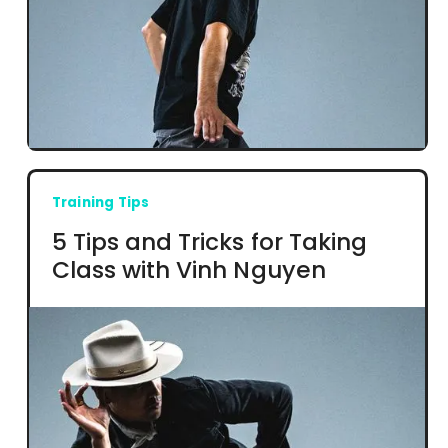
Training Tips
5 Tips and Tricks for Taking
Class with Vinh Nguyen