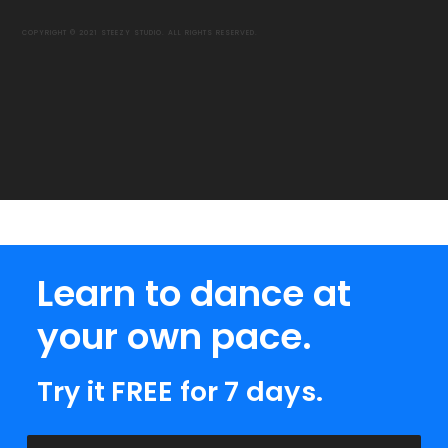
COPYRIGHT © 2021 STEEZY STUDIO. ALL RIGHTS RESERVED.
Learn to dance at
your own pace.
Try it FREE for 7 days.