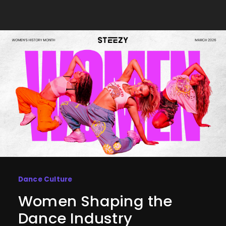
Dance Culture
Women Shaping the
Dance Industry