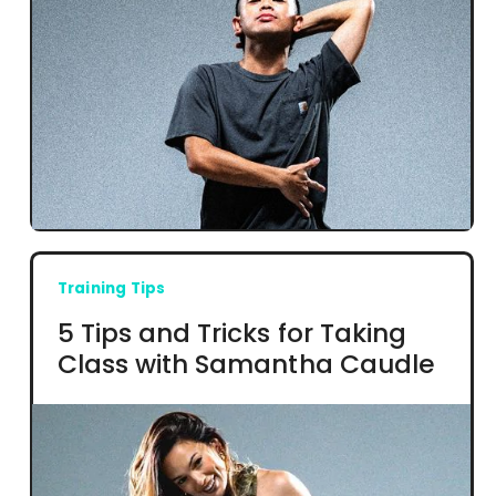
Training Tips
5 Tips and Tricks for Taking
Class with Samantha Caudle