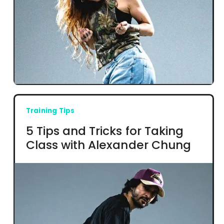
Training Tips
5 Tips and Tricks for Taking
Class with Alexander Chung