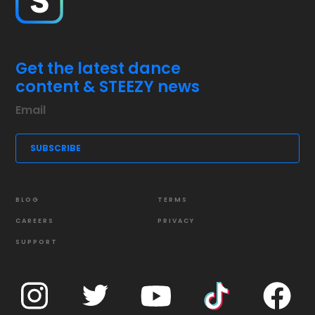
Get the latest dance
content & STEEZY news
BLOG
TERMS
CAREERS
PRIVACY
SUPPORT