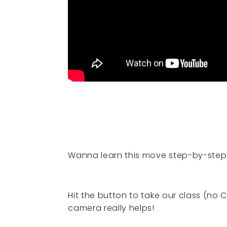
Wanna learn this move step-by-step
Hit the button to take our class (no 
camera really helps!