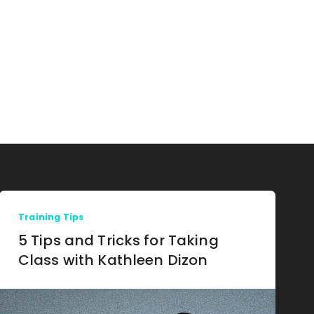
Training Tips
5 Tips and Tricks for Taking
Class with Kathleen Dizon