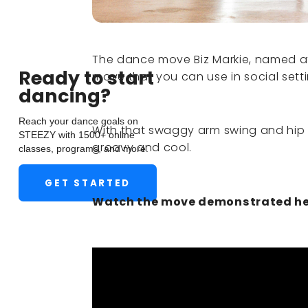
The dance move Biz Markie, named afte
Ready to start
move that you can use in social sett
dancing?
Reach your dance goals on
With that swaggy arm swing and hip 
STEEZY with 1500+ online
groovy and cool.
classes, programs, and more.
GET STARTED
Watch the move demonstrated he