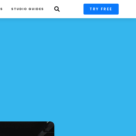
TRY FREE
PS
STUDIO GUIDES