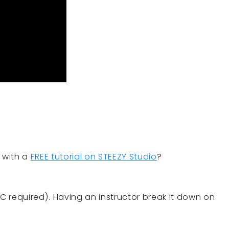
 with a
FREE tutorial on STEEZY Studio
?
CC required). Having an instructor break it down on