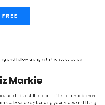
lling and follow along with the steps below!
iz Markie
ounce to it, but the focus of the bounce is more
warm up, bounce by bending your knees and lifting