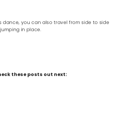
s dance, you can also travel from side to side
 jumping in place.
eck these posts out next: