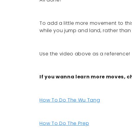
To add a little more movement to thi
while you jump and land, rather than
Use the video above as a reference!
If you wanna learn more moves, ch
How To Do The Wu Tang
How To Do The Prep