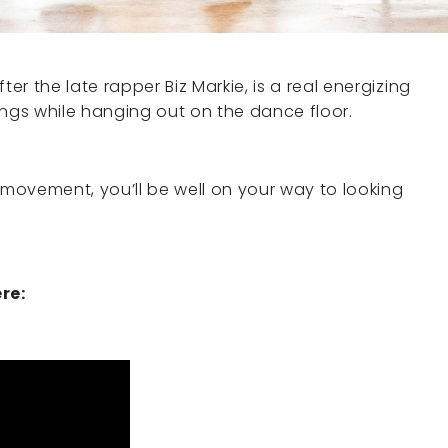
r the late rapper Biz Markie, is a real energizing
ings while hanging out on the dance floor.
movement, you’ll be well on your way to looking
re: