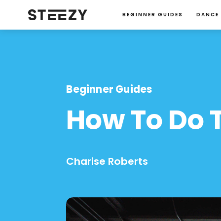
BEGINNER GUIDES
DANCE
Beginner Guides
How To Do T
Charise Roberts