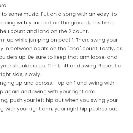
rd.
e to some music. Put on a song with an easy-to-
ncing with your feet on the ground, this time,
e 1 count and land on the 2 count.
 arm up while jumping on beat 1. Then, swing your
 in between beats on the "and" count. Lastly, as
houlders up. Be sure to keep that arm loose, and
our shoulders up. Think: lift and swing. Repeat a
right side, slowly.
inging up and across. Hop on 1 and swing with
op again and swing with your right arm.
ing, push your left hip out when you swing your
 with your right arm, your right hip pushes out.