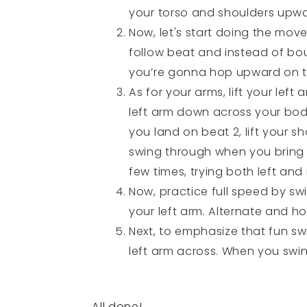
your torso and shoulders upwa
Now, let's start doing the mov
follow beat and instead of bou
you’re gonna hop upward on th
As for your arms, lift your left
left arm down across your body
you land on beat 2, lift your s
swing through when you bring y
few times, trying both left and 
Now, practice full speed by sw
your left arm. Alternate and h
Next, to emphasize that fun sw
left arm across. When you swing
All done!