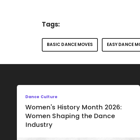
Tags:
BASIC DANCE MOVES
EASY DANCE M
Dance Culture
Women's History Month 2026:
Women Shaping the Dance
Industry