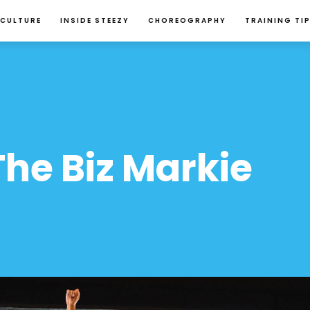
 CULTURE
INSIDE STEEZY
CHOREOGRAPHY
TRAINING TI
he Biz Markie