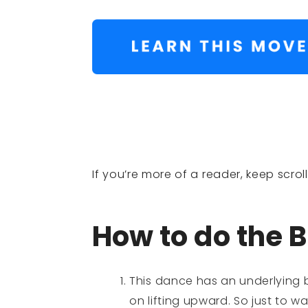
If you’re more of a reader, keep scro
How to do the B
This dance has an underlying b
on lifting upward. So just to 