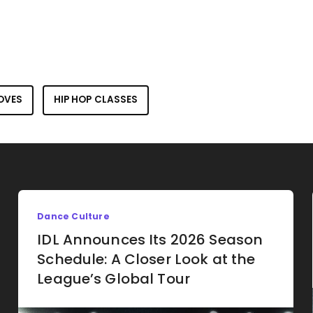
OVES
HIP HOP CLASSES
Dance Culture
IDL Announces Its 2026 Season
Schedule: A Closer Look at the
League’s Global Tour