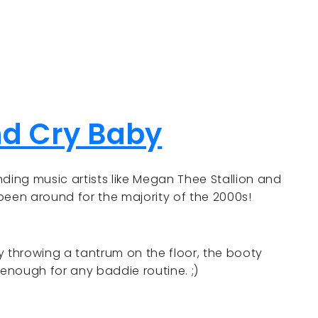
nd Cry Baby
ding music artists like Megan Thee Stallion and
 been around for the majority of the 2000s!
throwing a tantrum on the floor, the booty
enough for any baddie routine. ;)