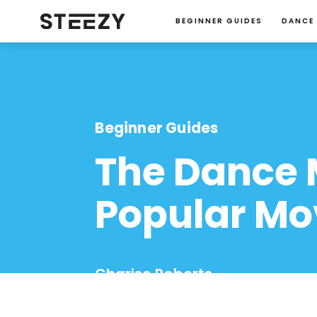
BEGINNER GUIDES
DANCE
Beginner Guides
The Dance 
Popular Mo
Charise Roberts
January 23, 2024