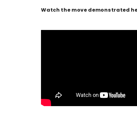
Watch the move demonstrated he