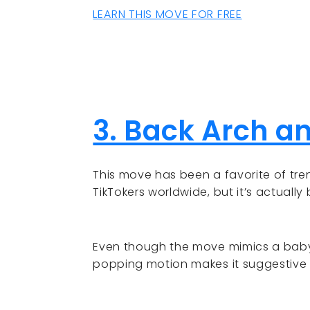
LEARN THIS MOVE FOR FREE
3. Back Arch a
This move has been a favorite of tren
TikTokers worldwide, but it’s actually
Even though the move mimics a baby 
popping motion makes it suggestive 