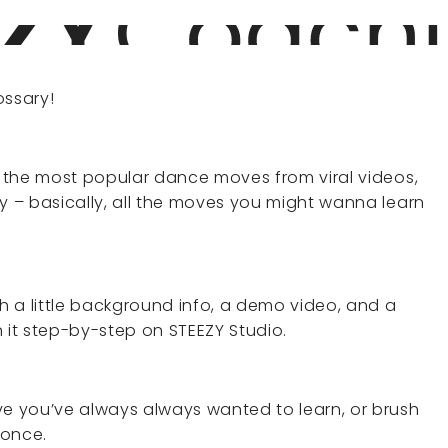
ssary!
rs the most popular dance moves from viral videos,
ry – basically, all the moves you might wanna learn
 a little background info, a demo video, and a
rn it step-by-step on STEEZY Studio.
ve you’ve always always wanted to learn, or brush
 once.