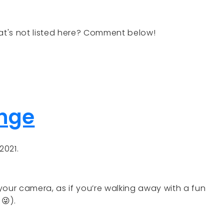
t's not listed here? Comment below!
enge
2021.
your camera, as if you’re walking away with a fun
😜).