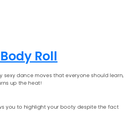
 Body Roll
ly sexy dance moves that everyone should learn,
urns up the heat!
ows you to highlight your booty despite the fact