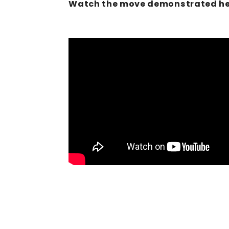
Watch the move demonstrated he