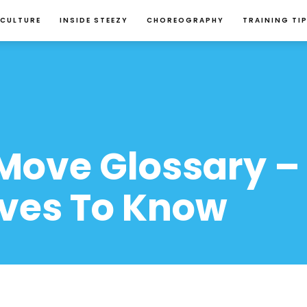
 CULTURE
INSIDE STEEZY
CHOREOGRAPHY
TRAINING TI
Move Glossary – 
ves To Know