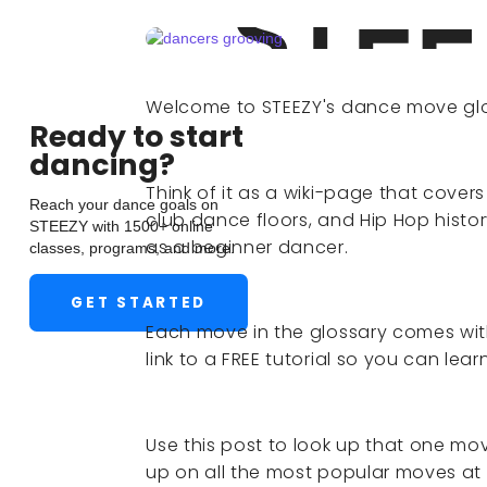
Welcome to STEEZY's dance move glo
Ready to start
dancing?
Think of it as a wiki-page that cove
Reach your dance goals on
club dance floors, and Hip Hop histo
STEEZY with 1500+ online
as a beginner dancer.
classes, programs, and more.
GET STARTED
Each move in the glossary comes with
link to a FREE tutorial so you can lea
Use this post to look up that one mo
up on all the most popular moves at