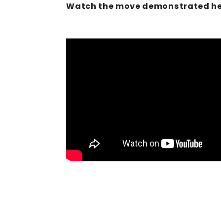
Watch the move demonstrated he