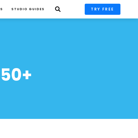
TRY FREE
PS
STUDIO GUIDES
50+ 