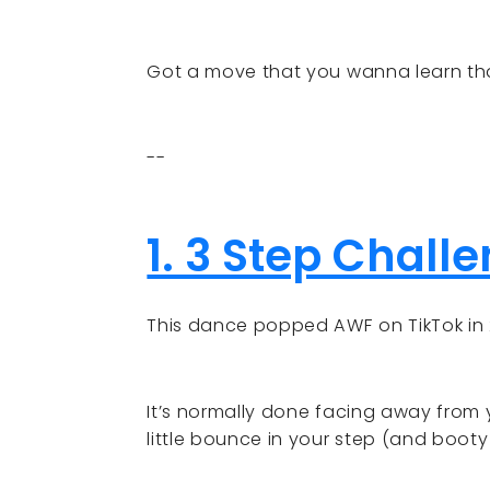
Got a move that you wanna learn tha
--
1. 3 Step Chall
This dance popped AWF on TikTok in 
It’s normally done facing away from 
little bounce in your step (and booty 