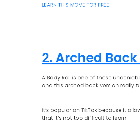
LEARN THIS MOVE FOR FREE
2. Arched Back
A Body Roll is one of those undeniab
and this arched back version really t
It’s popular on TikTok because it all
that it’s not too difficult to learn.